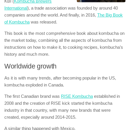
KBI (
Kombucha Brewers
International
), a trade association was founded by around 40
companies around the world. And finally, in 2016,
The Big Book
of Kombucha
was released.
This book is the most comprehensive book about kombucha on
the market today, combining all the aspects of kombucha from
instructions on how to make it, to cooking recipes, kombucha’s
history and much more.
Worldwide growth
As it is with many trends, after becoming popular in the US,
kombucha exploded in Canada.
The first Canadian brand was
RISE Kombucha
established in
2008 and the creation of RISE kick started the kombucha
industry in that country, with many new brands that were
created, especially around 2014-2015.
A similar thing happened with Mexico.