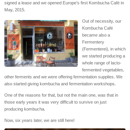
signed a lease and we opened Europe’s first Kombucha Café in
May, 2015.
Out of necessity, our
Kombucha Café
became also a
Fermentery
(Fermenterei), in which
we started producing a
whole range of lacto-
fermented vegetables,
other ferments and we were offering fermentation supplies. We
also started giving kombucha and fermentation workshops.
One of the reasons for that, but not the main one, was that in
those early years it was very difficult to survive on just
producing kombucha.
Now, six years later, we are still here!