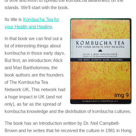
of time and effort to spread the kombucha awareness on the
islands. We’ll start with the book.
Its title is
Kombucha Tea for
your Health and Healing
.
In that book we can find out a
lot of interesting things about
kombucha in those early days.
But first, an introduction: Alick
and Mari Bartholomew, the
book authors are the founders
of The Kombucha Tea
Network UK. This network had
a huge impact in UK (and not
only), as far as the spread of
kombucha knowledge and the distribution of kombucha cultures.
The book has an Introduction written by Dr. Neil Campbell-
Brown and he writes that he received the culture in 1981 in Hong