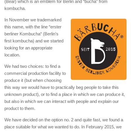
(Bear) which is an emblem for Berlin and “bucha” from
kombucha.
In November we trademarked
this name, with the line “erster
berliner Kombucha“ (Berlin’s
first kombucha) and we started
looking for an appropriate
location.
We had two choices: to find a
commercial production facility to
produce it (but when choosing
this way we would have to practically beg people to take this
unknown product), or to find a place in which we can produce it,
but also in which we can interact with people and explain our
product to them.
We have decided on the option no. 2 and quite fast, we found a
place suitable for what we wanted to do. In February 2015, we