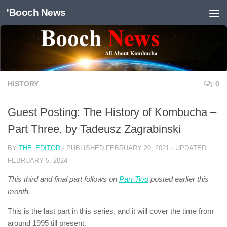
'Booch News
Skip to content
HISTORY
0
Guest Posting: The History of Kombucha –
Part Three, by Tadeusz Zagrabinski
BY
THE_EDITOR
· PUBLISHED
FEBRUARY 20, 2021
· UPDATED
FEBRUARY 5, 2024
This third and final part follows on
Part Two
posted earlier this
month.
This is the last part in this series, and it will cover the time from
around 1995 till present.