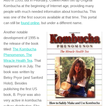
Also in 1995, but in February, Colleen Allen set up Original
Kombucha at the beginning of Internet age, providing many
people with much needed information about kombucha. This
was one of the first sources available at that time. This portal
can still be
found online
, but under a different name.
Another notable
development of 1995 is
the release of the book
titled:
The Kombucha
Phenomenon. The
Miracle Health Tea
. That
happened in in July. The
book was written by
Betsy Pryor (and Sanford
Holst). Besides
publishing the first US
book, B. Pryor was also
very active in kombucha
culture distribution. She