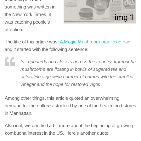
something was written in
the New York Times, it
was catching people’s
attention.
The title of this article was:
A Magic Mushroom or a Toxic Fad
and it started with the following sentence:
In cupboards and closets across the country, kombucha
mushrooms are floating in bowls of sugared tea and
saturating a growing number of homes with the smell of
vinegar and the hope for restored vigor.
Among other things, this article quoted an overwhelming
demand for the cultures stocked by one of the health food stores
in Manhattan.
Also in it, we can find a bit more about the beginning of growing
kombucha interest in the US. Here’s another quote: