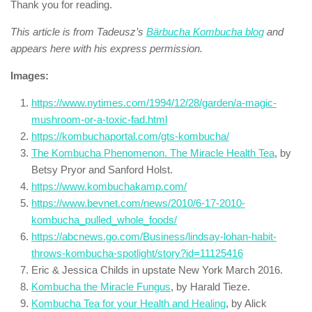
Thank you for reading.
This article is from Tadeusz’s
Bärbucha Kombucha blog
and
appears here with his express permission.
Images:
https://www.nytimes.com/1994/12/28/garden/a-magic-
mushroom-or-a-toxic-fad.html
https://kombuchaportal.com/gts-kombucha/
The Kombucha Phenomenon. The Miracle Health Tea
, by
Betsy Pryor and Sanford Holst.
https://www.kombuchakamp.com/
https://www.bevnet.com/news/2010/6-17-2010-
kombucha_pulled_whole_foods/
https://abcnews.go.com/Business/lindsay-lohan-habit-
throws-kombucha-spotlight/story?id=11125416
Eric & Jessica Childs in upstate New York March 2016.
Kombucha the Miracle Fungus
, by Harald Tieze.
Kombucha Tea for your Health and Healing
, by Alick