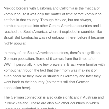
Mexico borders with California and California is the mecca of
kombucha, so it was only the matter of time before kombucha
set foot in that country. Through Mexico, but not always,
kombucha spread into other Central American countries and it
reached the South America, where it exploded in countries like
Brazil. But kombucha was not unknown there, before it became
highly popular.
In many of the South American countries, there’s a significant
German population. Some of it comes from the times after
WWII. I personally know few brewers in Brazil were familiar with
kombucha through the fact that their mom was making it or
even because they lived or studied in Germany and later they
went back to their country (so there’s still that German
connection here).
The German connection is also quite significant in Australia and
in New Zealand. These are also two other countries in which
kombucha exploded in popularity.