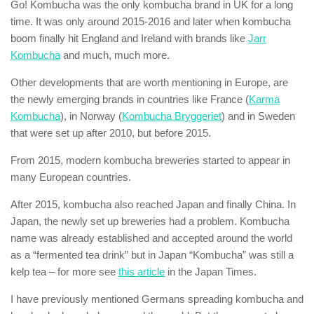
Go! Kombucha was the only kombucha brand in UK for a long
time. It was only around 2015-2016 and later when kombucha
boom finally hit England and Ireland with brands like
Jarr
Kombucha
and much, much more.
Other developments that are worth mentioning in Europe, are
the newly emerging brands in countries like France (
Karma
Kombucha
), in Norway (
Kombucha Bryggeriet
) and in Sweden
that were set up after 2010, but before 2015.
From 2015, modern kombucha breweries started to appear in
many European countries.
After 2015, kombucha also reached Japan and finally China. In
Japan, the newly set up breweries had a problem. Kombucha
name was already established and accepted around the world
as a “fermented tea drink” but in Japan “Kombucha” was still a
kelp tea – for more see
this article
in the Japan Times.
I have previously mentioned Germans spreading kombucha and