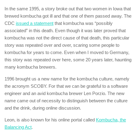
In the same 1995, a story broke out that two women in Iowa that
brewed kombucha got ill and that one of them passed away. The
CDC
issued a statement
that kombucha was “possibly
associated” in this death. Even though it was later proved that
kombucha was not the direct cause of that death, this particular
story was repeated over and over, scaring some people to
kombucha for years to come. Even when I moved to Germany,
this story was repeated over here, some 20 years later, haunting
many kombucha brewers.
1996 brought us a new name for the kombucha culture, namely
the acronym SCOBY. For that we can be grateful to a software
engineer and an avid kombucha brewer Len Porzio. The new
name came out of necessity to distinguish between the culture
and the drink, during online discussion.
Leon, is also known for his online portal called
Kombucha, the
Balancing Act
.