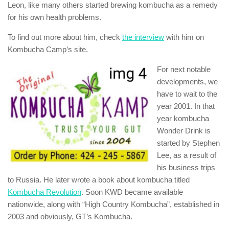
Leon, like many others started brewing kombucha as a remedy
for his own health problems.
To find out more about him, check
the interview
with him on
Kombucha Camp’s site.
For next notable
developments, we
have to wait to the
year 2001. In that
year kombucha
Wonder Drink is
started by Stephen
Lee, as a result of
his business trips
to Russia. He later wrote a book about kombucha titled
Kombucha Revolution
. Soon KWD became available
nationwide, along with “High Country Kombucha”, established in
2003 and obviously, GT’s Kombucha.