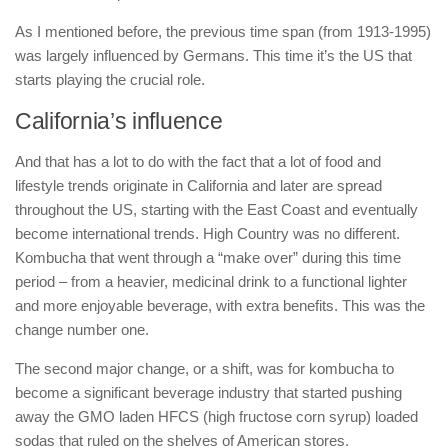
As I mentioned before, the previous time span (from 1913-1995)
was largely influenced by Germans. This time it’s the US that
starts playing the crucial role.
California’s influence
And that has a lot to do with the fact that a lot of food and
lifestyle trends originate in California and later are spread
throughout the US, starting with the East Coast and eventually
become international trends. High Country was no different.
Kombucha that went through a “make over” during this time
period – from a heavier, medicinal drink to a functional lighter
and more enjoyable beverage, with extra benefits. This was the
change number one.
The second major change, or a shift, was for kombucha to
become a significant beverage industry that started pushing
away the GMO laden HFCS (high fructose corn syrup) loaded
sodas that ruled on the shelves of American stores.