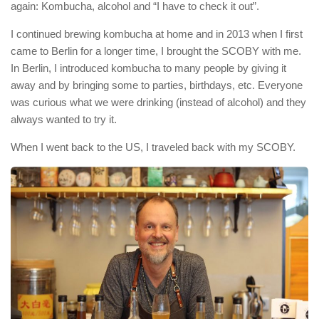
again: Kombucha, alcohol and “I have to check it out”.
I continued brewing kombucha at home and in 2013 when I first
came to Berlin for a longer time, I brought the SCOBY with me.
In Berlin, I introduced kombucha to many people by giving it
away and by bringing some to parties, birthdays, etc. Everyone
was curious what we were drinking (instead of alcohol) and they
always wanted to try it.
When I went back to the US, I traveled back with my SCOBY.