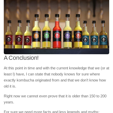
A Conclusion!
At this point in time and with the current knowledge that we (or at
least I) have, I can state that nobody knows for sure where
exactly kombucha originated from and that we don’t know how
old it is.
Right now we cannot even prove that it is older than 150 to 200
years.
For sure we need more facts and less legends and myths: