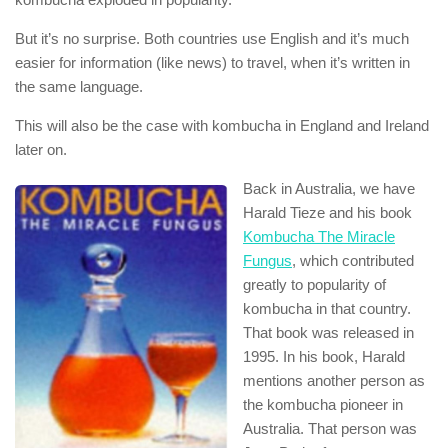
But it’s no surprise. Both countries use English and it’s much
easier for information (like news) to travel, when it’s written in
the same language.
This will also be the case with kombucha in England and Ireland
later on.
Back in Australia, we have
Harald Tieze and his book
Kombucha The Miracle
Fungus
, which contributed
greatly to popularity of
kombucha in that country.
That book was released in
1995. In his book, Harald
mentions another person as
the kombucha pioneer in
Australia. That person was