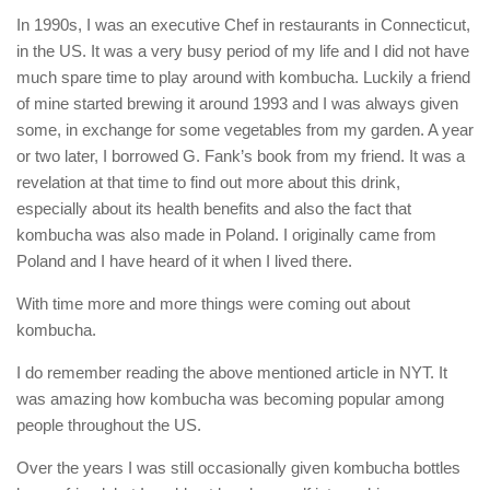
In 1990s, I was an executive Chef in restaurants in Connecticut,
in the US. It was a very busy period of my life and I did not have
much spare time to play around with kombucha. Luckily a friend
of mine started brewing it around 1993 and I was always given
some, in exchange for some vegetables from my garden. A year
or two later, I borrowed G. Fank’s book from my friend. It was a
revelation at that time to find out more about this drink,
especially about its health benefits and also the fact that
kombucha was also made in Poland. I originally came from
Poland and I have heard of it when I lived there.
With time more and more things were coming out about
kombucha.
I do remember reading the above mentioned article in NYT. It
was amazing how kombucha was becoming popular among
people throughout the US.
Over the years I was still occasionally given kombucha bottles