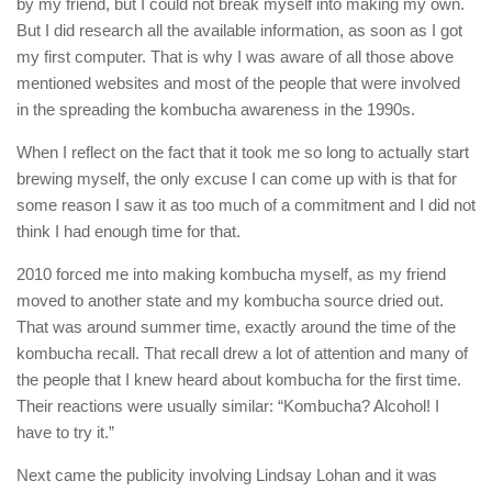
by my friend, but I could not break myself into making my own.
But I did research all the available information, as soon as I got
my first computer. That is why I was aware of all those above
mentioned websites and most of the people that were involved
in the spreading the kombucha awareness in the 1990s.
When I reflect on the fact that it took me so long to actually start
brewing myself, the only excuse I can come up with is that for
some reason I saw it as too much of a commitment and I did not
think I had enough time for that.
2010 forced me into making kombucha myself, as my friend
moved to another state and my kombucha source dried out.
That was around summer time, exactly around the time of the
kombucha recall. That recall drew a lot of attention and many of
the people that I knew heard about kombucha for the first time.
Their reactions were usually similar: “Kombucha? Alcohol! I
have to try it.”
Next came the publicity involving Lindsay Lohan and it was