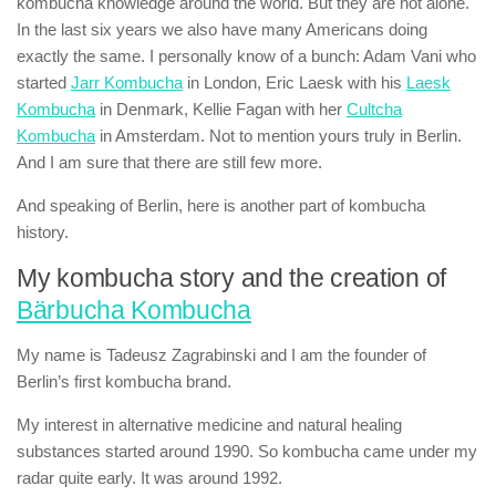
kombucha knowledge around the world. But they are not alone.
In the last six years we also have many Americans doing
exactly the same. I personally know of a bunch: Adam Vani who
started
Jarr Kombucha
in London, Eric Laesk with his
Laesk
Kombucha
in Denmark, Kellie Fagan with her
Cultcha
Kombucha
in Amsterdam. Not to mention yours truly in Berlin.
And I am sure that there are still few more.
And speaking of Berlin, here is another part of kombucha
history.
My kombucha story and the creation of
Bärbucha Kombucha
My name is Tadeusz Zagrabinski and I am the founder of
Berlin’s first kombucha brand.
My interest in alternative medicine and natural healing
substances started around 1990. So kombucha came under my
radar quite early. It was around 1992.