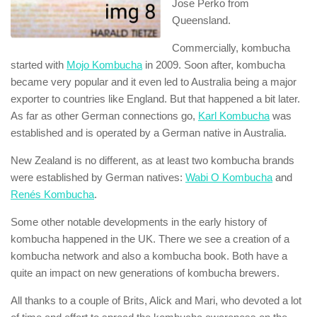
Jose Perko from
Queensland.
Commercially, kombucha
started with
Mojo Kombucha
in 2009. Soon after, kombucha
became very popular and it even led to Australia being a major
exporter to countries like England. But that happened a bit later.
As far as other German connections go,
Karl Kombucha
was
established and is operated by a German native in Australia.
New Zealand is no different, as at least two kombucha brands
were established by German natives:
Wabi O Kombucha
and
Renés Kombucha
.
Some other notable developments in the early history of
kombucha happened in the UK. There we see a creation of a
kombucha network and also a kombucha book. Both have a
quite an impact on new generations of kombucha brewers.
All thanks to a couple of Brits, Alick and Mari, who devoted a lot