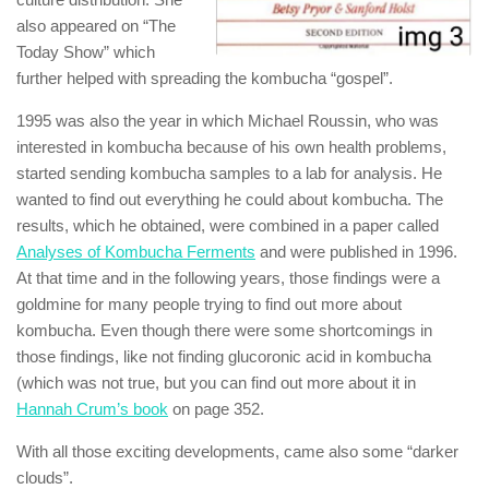
also appeared on “The
Today Show” which
further helped with spreading the kombucha “gospel”.
1995 was also the year in which Michael Roussin, who was
interested in kombucha because of his own health problems,
started sending kombucha samples to a lab for analysis. He
wanted to find out everything he could about kombucha. The
results, which he obtained, were combined in a paper called
Analyses of Kombucha Ferments
and were published in 1996.
At that time and in the following years, those findings were a
goldmine for many people trying to find out more about
kombucha. Even though there were some shortcomings in
those findings, like not finding glucoronic acid in kombucha
(which was not true, but you can find out more about it in
Hannah Crum’s book
on page 352.
With all those exciting developments, came also some “darker
clouds”.