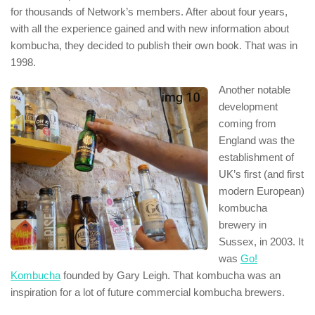
for thousands of Network’s members. After about four years,
with all the experience gained and with new information about
kombucha, they decided to publish their own book. That was in
1998.
Another notable
development
coming from
England was the
establishment of
UK’s first (and first
modern European)
kombucha
brewery in
Sussex, in 2003. It
was
Go!
Kombucha
founded by Gary Leigh. That kombucha was an
inspiration for a lot of future commercial kombucha brewers.