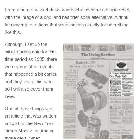
From a home brewed drink, kombucha became a hippie rebel,
with the image of a cool and healthier soda alternative. A drink
for newer generations that were looking exactly for something
like this.
Although, I set up the
initial starting date for this
time period as 1995, there
were some other events
that happened a bit earlier,
and they led to this date,
so I will also cover them
here.
One of those things was
an article that was written
in 1994, in the New York
Times Magazine. And in
those days, when