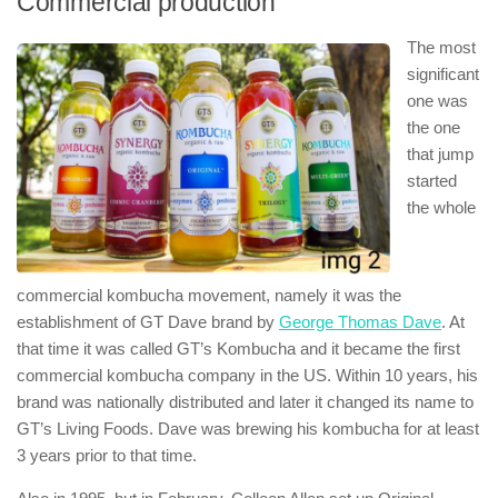
Commercial production
The most
significant
one was
the one
that jump
started
the whole
commercial kombucha movement, namely it was the
establishment of GT Dave brand by
George Thomas Dave
. At
that time it was called GT’s Kombucha and it became the first
commercial kombucha company in the US. Within 10 years, his
brand was nationally distributed and later it changed its name to
GT’s Living Foods. Dave was brewing his kombucha for at least
3 years prior to that time.