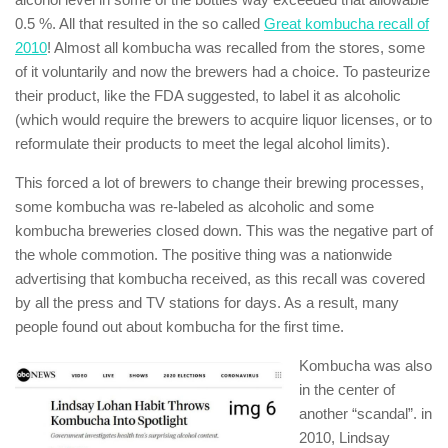
0.5 %. All that resulted in the so called
Great kombucha recall of
2010
! Almost all kombucha was recalled from the stores, some
of it voluntarily and now the brewers had a choice. To pasteurize
their product, like the FDA suggested, to label it as alcoholic
(which would require the brewers to acquire liquor licenses, or to
reformulate their products to meet the legal alcohol limits).
This forced a lot of brewers to change their brewing processes,
some kombucha was re-labeled as alcoholic and some
kombucha breweries closed down. This was the negative part of
the whole commotion. The positive thing was a nationwide
advertising that kombucha received, as this recall was covered
by all the press and TV stations for days. As a result, many
people found out about kombucha for the first time.
Kombucha was also
in the center of
another “scandal”. in
2010, Lindsay