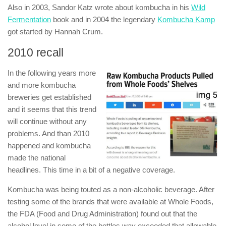
Also in 2003, Sandor Katz wrote about kombucha in his
Wild
Fermentation
book and in 2004 the legendary
Kombucha Kamp
got started by Hannah Crum.
2010 recall
In the following years more
and more kombucha
breweries get established
and it seems that this trend
will continue without any
problems. And than 2010
happened and kombucha
made the national
headlines. This time in a bit of a negative coverage.
Kombucha was being touted as a non-alcoholic beverage. After
testing some of the brands that were available at Whole Foods,
the FDA (Food and Drug Administration) found out that the
alcohol level in some of the bottles way exceeded that allowable