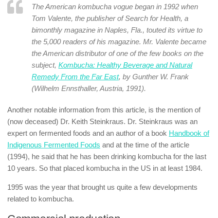
The American kombucha vogue began in 1992 when
Tom Valente, the publisher of Search for Health, a
bimonthly magazine in Naples, Fla., touted its virtue to
the 5,000 readers of his magazine. Mr. Valente became
the American distributor of one of the few books on the
subject,
Kombucha: Healthy Beverage and Natural
Remedy From the Far East
, by Gunther W. Frank
(Wilhelm Ennsthaller, Austria, 1991).
Another notable information from this article, is the mention of
(now deceased) Dr. Keith Steinkraus. Dr. Steinkraus was an
expert on fermented foods and an author of a book
Handbook of
Indigenous Fermented Foods
and at the time of the article
(1994), he said that he has been drinking kombucha for the last
10 years. So that placed kombucha in the US in at least 1984.
1995 was the year that brought us quite a few developments
related to kombucha.