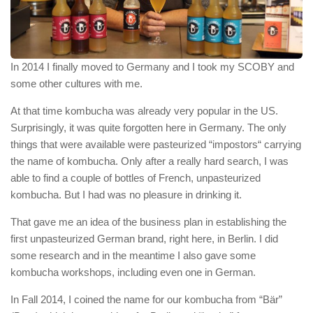
In 2014 I finally moved to Germany and I took my SCOBY and
some other cultures with me.
At that time kombucha was already very popular in the US.
Surprisingly, it was quite forgotten here in Germany. The only
things that were available were pasteurized “impostors“ carrying
the name of kombucha. Only after a really hard search, I was
able to find a couple of bottles of French, unpasteurized
kombucha. But I had was no pleasure in drinking it.
That gave me an idea of the business plan in establishing the
first unpasteurized German brand, right here, in Berlin. I did
some research and in the meantime I also gave some
kombucha workshops, including even one in German.
In Fall 2014, I coined the name for our kombucha from “Bär”