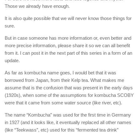
Those we already have enough.
It is also quite possible that we will never know those things for
sure.
But in case someone has more information or, even better and
more precise information, please share it so we can all benefit
from it. I can post it in the next part of this series in a form of an
update.
As far as kombucha name goes, I would bet that it was
borrowed from Japan, from their Kelp tea. What makes me
assume that is the confusion that was present in the early days
(1920s), when some of the assumptions for kombucha SCOBY
were that it came from some water source (like river, etc).
The name “Kombucha” was used for the first time in Germany
in 1927 (and it looks like, it eventually replaced all other names
(like “Teekwass”, etc) used for this “fermented tea drink”