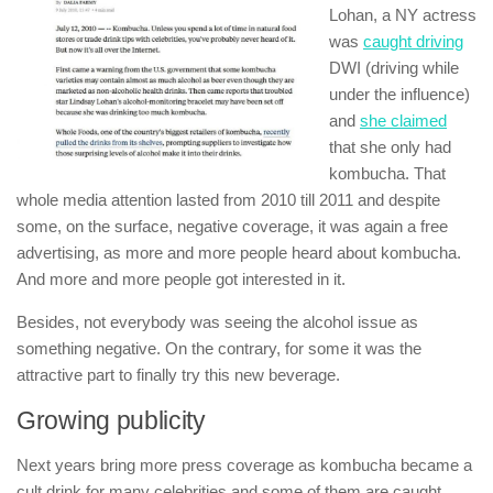
Lohan, a NY actress
was
caught driving
DWI (driving while
under the influence)
and
she claimed
that she only had
kombucha. That
whole media attention lasted from 2010 till 2011 and despite
some, on the surface, negative coverage, it was again a free
advertising, as more and more people heard about kombucha.
And more and more people got interested in it.
Besides, not everybody was seeing the alcohol issue as
something negative. On the contrary, for some it was the
attractive part to finally try this new beverage.
Growing publicity
Next years bring more press coverage as kombucha became a
cult drink for many celebrities and some of them are caught