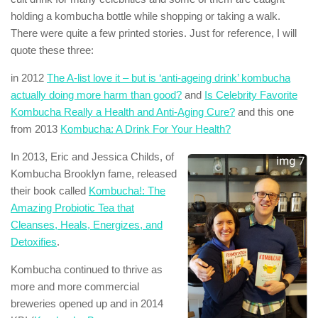
holding a kombucha bottle while shopping or taking a walk.
There were quite a few printed stories. Just for reference, I will
quote these three:
in 2012
The A-list love it – but is ‘anti-ageing drink’ kombucha
actually doing more harm than good?
and
Is Celebrity Favorite
Kombucha Really a Health and Anti-Aging Cure?
and this one
from 2013
Kombucha: A Drink For Your Health?
In 2013, Eric and Jessica Childs, of
Kombucha Brooklyn fame, released
their book called
Kombucha!: The
Amazing Probiotic Tea that
Cleanses, Heals, Energizes, and
Detoxifies
.
Kombucha continued to thrive as
more and more commercial
breweries opened up and in 2014