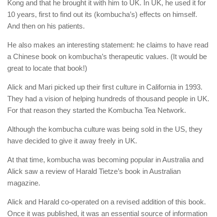
Kong and that he brought it with him to UK. In UK, he used it for
10 years, first to find out its (kombucha’s) effects on himself.
And then on his patients.
He also makes an interesting statement: he claims to have read
a Chinese book on kombucha’s therapeutic values. (It would be
great to locate that book!)
Alick and Mari picked up their first culture in California in 1993.
They had a vision of helping hundreds of thousand people in UK.
For that reason they started the Kombucha Tea Network.
Although the kombucha culture was being sold in the US, they
have decided to give it away freely in UK.
At that time, kombucha was becoming popular in Australia and
Alick saw a review of Harald Tietze’s book in Australian
magazine.
Alick and Harald co-operated on a revised addition of this book.
Once it was published, it was an essential source of information