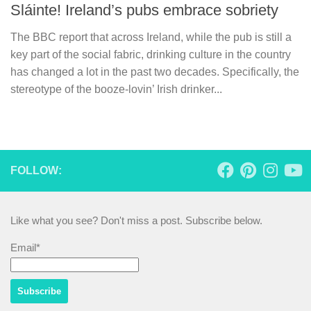
Sláinte! Ireland’s pubs embrace sobriety
The BBC report that across Ireland, while the pub is still a
key part of the social fabric, drinking culture in the country
has changed a lot in the past two decades. Specifically, the
stereotype of the booze-lovin’ Irish drinker...
FOLLOW:
Like what you see? Don't miss a post. Subscribe below.
Email*