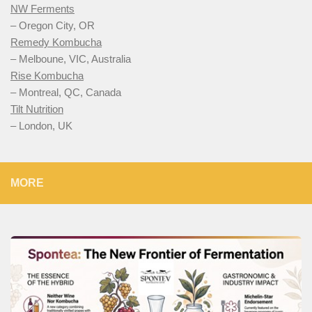
NW Ferments
– Oregon City, OR
Remedy Kombucha
– Melboune, VIC, Australia
Rise Kombucha
– Montreal, QC, Canada
Tilt Nutrition
– London, UK
MORE