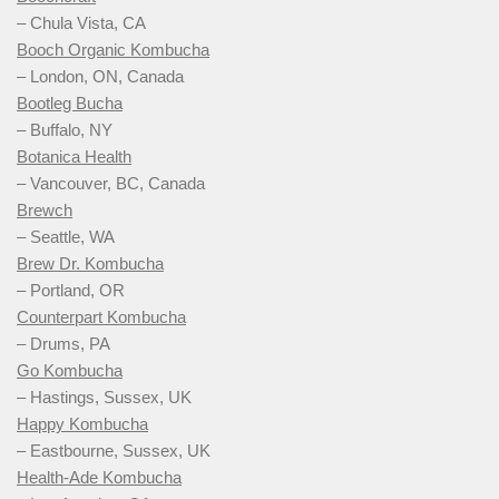
– Chula Vista, CA
Booch Organic Kombucha
– London, ON, Canada
Bootleg Bucha
– Buffalo, NY
Botanica Health
– Vancouver, BC, Canada
Brewch
– Seattle, WA
Brew Dr. Kombucha
– Portland, OR
Counterpart Kombucha
– Drums, PA
Go Kombucha
– Hastings, Sussex, UK
Happy Kombucha
– Eastbourne, Sussex, UK
Health-Ade Kombucha