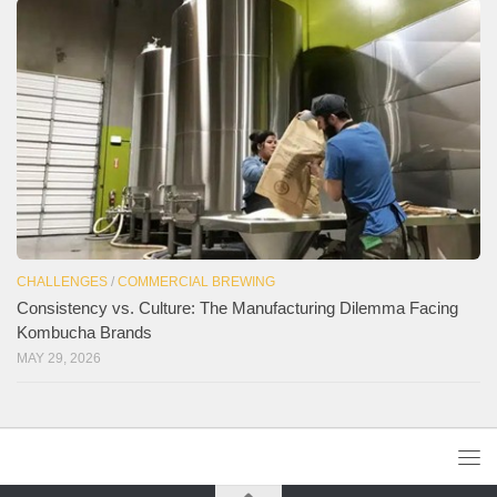
CHALLENGES
/
COMMERCIAL BREWING
Consistency vs. Culture: The Manufacturing Dilemma Facing
Kombucha Brands
MAY 29, 2026