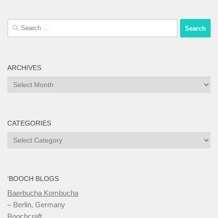
Search
for:
ARCHIVES
Archives
CATEGORIES
Categories
‘BOOCH BLOGS
Baerbucha Kombucha
– Berlin, Germany
Boochcraft