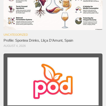
UNCATEGORIZED
Profile: Spontea Drinks, Lliça D’Amunt, Spain
AUGUST 4, 2026