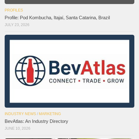
PROFILES
Profile: Pod Kombucha, Itajaí, Santa Catarina, Brazil
JULY 23, 2026
INDUSTRY NEWS
/
MARKETING
BevAtlas: An Industry Directory
JUNE 10, 2026