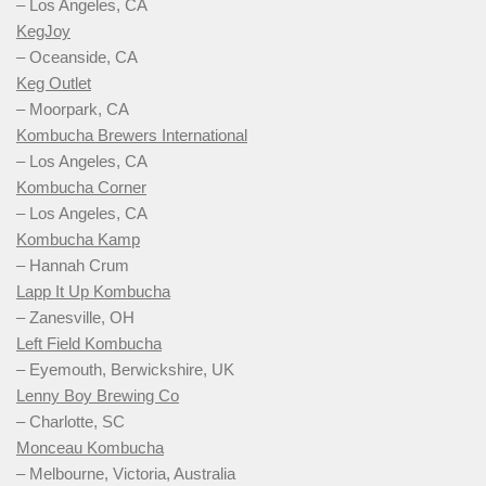
– Los Angeles, CA
KegJoy
– Oceanside, CA
Keg Outlet
– Moorpark, CA
Kombucha Brewers International
– Los Angeles, CA
Kombucha Corner
– Los Angeles, CA
Kombucha Kamp
– Hannah Crum
Lapp It Up Kombucha
– Zanesville, OH
Left Field Kombucha
– Eyemouth, Berwickshire, UK
Lenny Boy Brewing Co
– Charlotte, SC
Monceau Kombucha
– Melbourne, Victoria, Australia