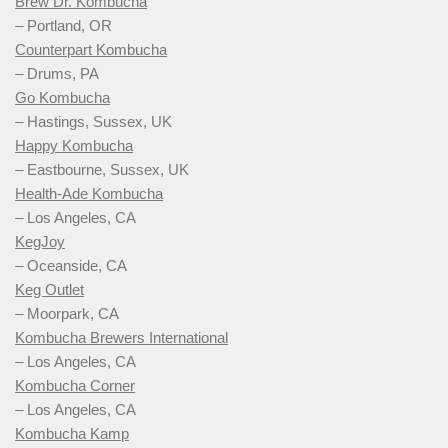
Brew Dr. Kombucha
– Portland, OR
Counterpart Kombucha
– Drums, PA
Go Kombucha
– Hastings, Sussex, UK
Happy Kombucha
– Eastbourne, Sussex, UK
Health-Ade Kombucha
– Los Angeles, CA
KegJoy
– Oceanside, CA
Keg Outlet
– Moorpark, CA
Kombucha Brewers International
– Los Angeles, CA
Kombucha Corner
– Los Angeles, CA
Kombucha Kamp