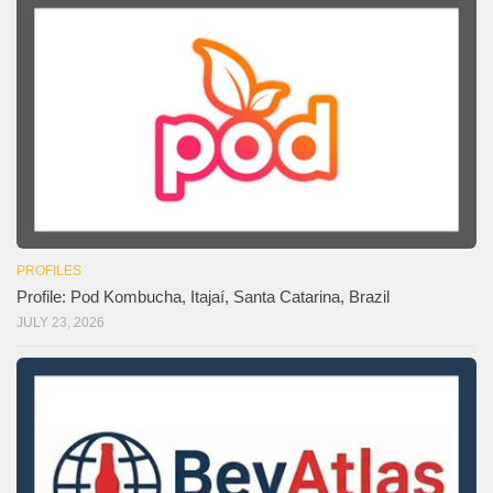
PROFILES
Profile: Pod Kombucha, Itajaí, Santa Catarina, Brazil
JULY 23, 2026