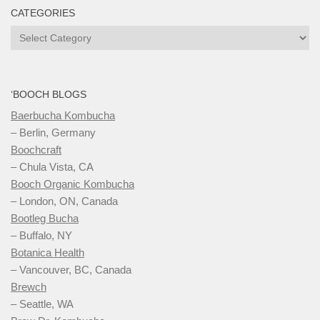
CATEGORIES
Categories
‘BOOCH BLOGS
Baerbucha Kombucha
– Berlin, Germany
Boochcraft
– Chula Vista, CA
Booch Organic Kombucha
– London, ON, Canada
Bootleg Bucha
– Buffalo, NY
Botanica Health
– Vancouver, BC, Canada
Brewch
– Seattle, WA