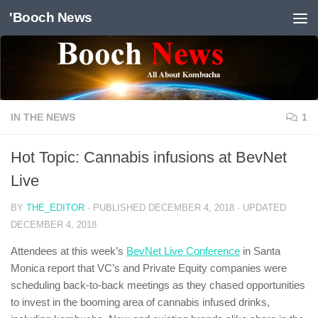
'Booch News
Skip to content
IN THE NEWS
1
Hot Topic: Cannabis infusions at BevNet
Live
BY
THE_EDITOR
· PUBLISHED
DECEMBER 4, 2018
· UPDATED
DECEMBER 4, 2018
Attendees at this week’s
BevNet Live Conference
in Santa
Monica report that VC’s and Private Equity companies were
scheduling back-to-back meetings as they chased opportunities
to invest in the booming area of cannabis infused drinks,