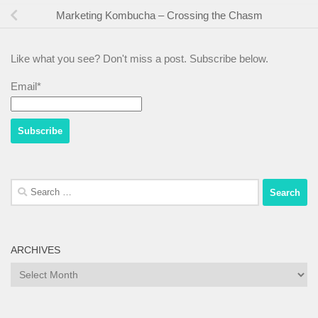
Marketing Kombucha – Crossing the Chasm
Like what you see? Don't miss a post. Subscribe below.
Email*
Search
for:
ARCHIVES
Archives