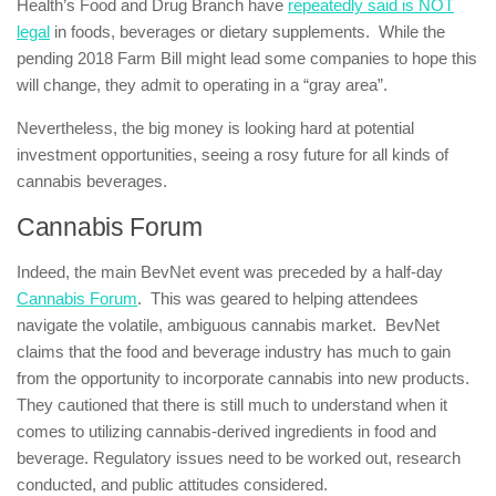
Health’s Food and Drug Branch have
repeatedly said is NOT
legal
in foods, beverages or dietary supplements. While the
pending 2018 Farm Bill might lead some companies to hope this
will change, they admit to operating in a “gray area”.
Nevertheless, the big money is looking hard at potential
investment opportunities, seeing a rosy future for all kinds of
cannabis beverages.
Cannabis Forum
Indeed, the main BevNet event was preceded by a half-day
Cannabis Forum
. This was geared to helping attendees
navigate the volatile, ambiguous cannabis market. BevNet
claims that the food and beverage industry has much to gain
from the opportunity to incorporate cannabis into new products.
They cautioned that there is still much to understand when it
comes to utilizing cannabis-derived ingredients in food and
beverage. Regulatory issues need to be worked out, research
conducted, and public attitudes considered.