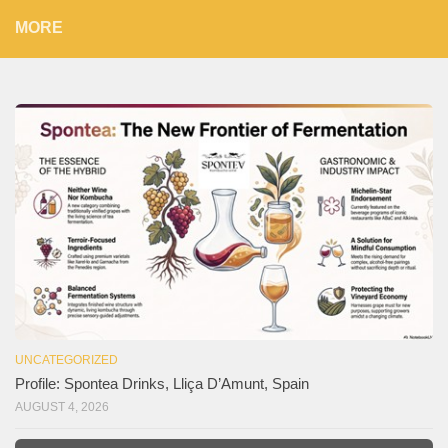
MORE
UNCATEGORIZED
Profile: Spontea Drinks, Lliça D’Amunt, Spain
AUGUST 4, 2026