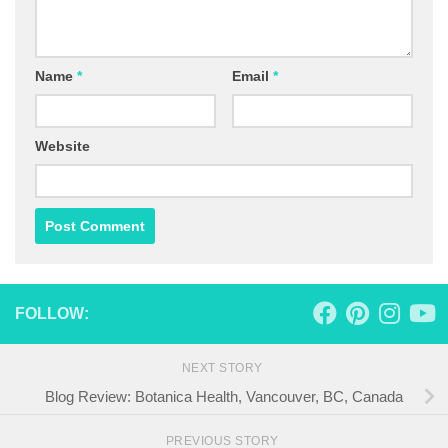
Name
*
Email
*
Website
FOLLOW:
NEXT STORY
Blog Review: Botanica Health, Vancouver, BC, Canada
PREVIOUS STORY