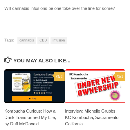
Will cannabis infusions be one toke over the line for some?
Tags:
cannabis
CBD
infusion
YOU MAY ALSO LIKE...
2
1
Kombucha Curious: How a
Interview: Michelle Grubbs,
Drink Transformed My Life,
KC Kombucha, Sacramento,
by Duff McDonald
California