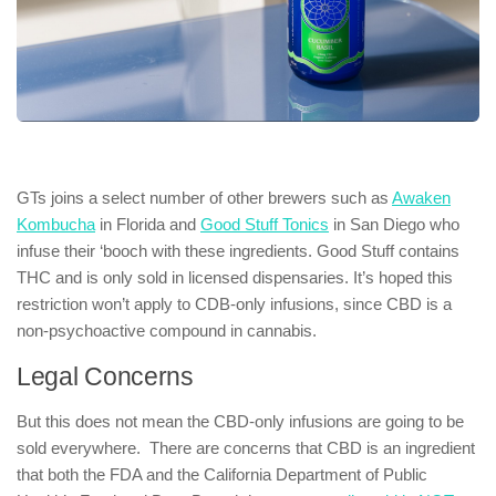
GTs joins a select number of other brewers such as
Awaken
Kombucha
in Florida and
Good Stuff Tonics
in San Diego who
infuse their ‘booch with these ingredients. Good Stuff contains
THC and is only sold in licensed dispensaries. It’s hoped this
restriction won’t apply to CDB-only infusions, since CBD is a
non-psychoactive compound in cannabis.
Legal Concerns
But this does not mean the CBD-only infusions are going to be
sold everywhere. There are concerns that CBD is an ingredient
that both the FDA and the California Department of Public