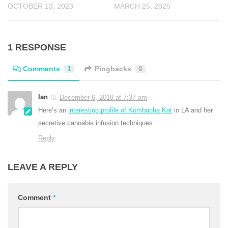
OCTOBER 13, 2023
MARCH 25, 2025
1 RESPONSE
Comments
1
Pingbacks
0
Ian
December 6, 2018 at 7:37 am
Here’s an
interesting profile of Kombucha Kat
in LA and her
secretive cannabis infusion techniques.
Reply
LEAVE A REPLY
Comment
*