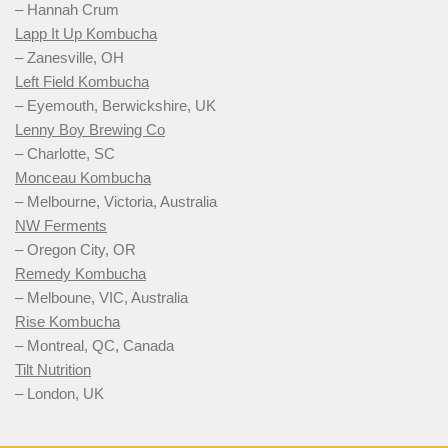
– Hannah Crum
Lapp It Up Kombucha
– Zanesville, OH
Left Field Kombucha
– Eyemouth, Berwickshire, UK
Lenny Boy Brewing Co
– Charlotte, SC
Monceau Kombucha
– Melbourne, Victoria, Australia
NW Ferments
– Oregon City, OR
Remedy Kombucha
– Melboune, VIC, Australia
Rise Kombucha
– Montreal, QC, Canada
Tilt Nutrition
– London, UK