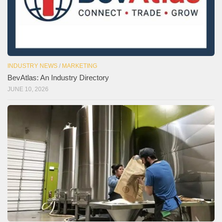
INDUSTRY NEWS
/
MARKETING
BevAtlas: An Industry Directory
JUNE 10, 2026