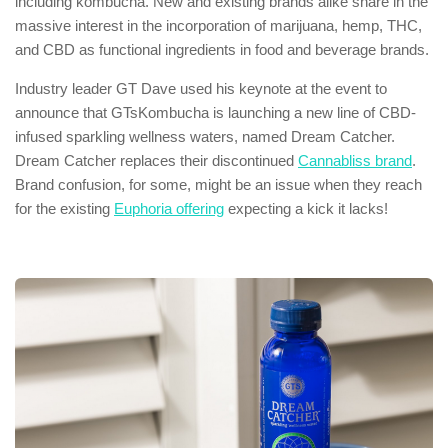
including kombucha. New and existing brands alike share in the
massive interest in the incorporation of marijuana, hemp, THC,
and CBD as functional ingredients in food and beverage brands.
Industry leader GT Dave used his keynote at the event to
announce that GTsKombucha is launching a new line of CBD-
infused sparkling wellness waters, named Dream Catcher.
Dream Catcher replaces their discontinued
Cannabliss brand
.
Brand confusion, for some, might be an issue when they reach
for the existing
Euphoria offering
expecting a kick it lacks!