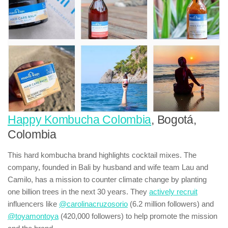
Happy Kombucha Colombia
, Bogotá,
Colombia
This hard kombucha brand highlights cocktail mixes. The
company, founded in Bali by husband and wife team Lau and
Camilo, has a mission to counter climate change by planting
one billion trees in the next 30 years. They
actively recruit
influencers like
@carolinacruzosorio
(6.2 million followers) and
@toyamontoya
(420,000 followers) to help promote the mission