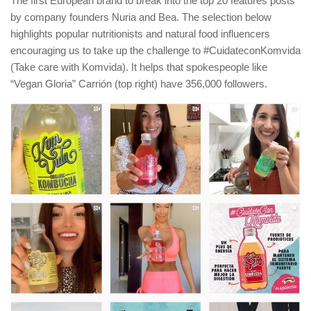
The first European brand to break into the top 20 features posts
by company founders Nuria and Bea. The selection below
highlights popular nutritionists and natural food influencers
encouraging us to take up the challenge to #CuidateconKomvida
(Take care with Komvida). It helps that spokespeople like
“Vegan Gloria” Carrión (top right) have 356,000 followers.