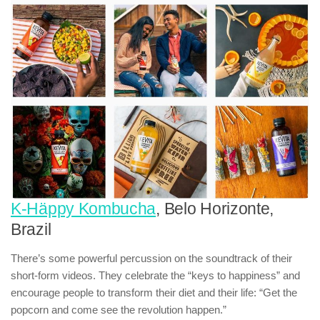
K-Häppy Kombucha
, Belo Horizonte,
Brazil
There’s some powerful percussion on the soundtrack of their
short-form videos. They celebrate the “keys to happiness” and
encourage people to transform their diet and their life: “Get the
popcorn and come see the revolution happen.”