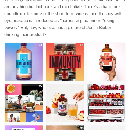
are anything but laid-back and meditative. There’s a hard rock
soundtrack to some of the short-form videos, and the lady with
eye makeup is introduced as “harnessing our inner f*cking
power. ” But, hey, who else has a picture of Justin Bieber
drinking their product?