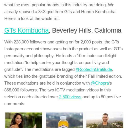
what the most popular brands in this industry are doing. We
already showed a 3×3 grid from GTs and Humm Kombucha.
Here’s a look at the whole list.
GTs Kombucha
, Beverley Hills, California
With 228,000 followers and getting on for 2,000 posts, the GTs
Instagram account showcases both the product as well as GT’s
personality and philosophy. He leads a 10-minute candlelight
meditation “to help center your thoughts on positivity and
gratitude”. The meditations are tagged
#RootedInGratitude
,
which ties into the ‘gratitude’ branding of their Fall limited edition.
These meditations are held in conjunction with
@Chopra
‘s
868,000 followers. The two IGTV meditation videos in this
selection each attracted over
2,500 views
and up to 80 positive
comments.