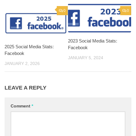
0
0
2023 Social Media Stats:
2025 Social Media Stats:
Facebook
Facebook
JANUARY 5, 2024
JANUARY 2, 2026
LEAVE A REPLY
Comment
*