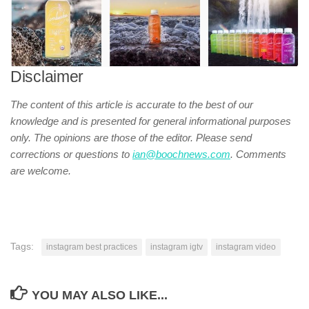
Disclaimer
The content of this article is accurate to the best of our
knowledge and is presented for general informational purposes
only. The opinions are those of the editor. Please send
corrections or questions to
ian@boochnews.com
.
Comments
are welcome.
Tags:
instagram best practices
instagram igtv
instagram video
YOU MAY ALSO LIKE...