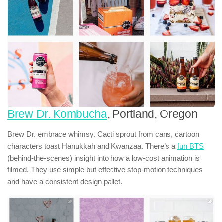
Brew Dr. Kombucha
, Portland, Oregon
Brew Dr. embrace whimsy. Cacti sprout from cans, cartoon
characters toast Hanukkah and Kwanzaa. There’s a
fun BTS
(behind-the-scenes) insight into how a low-cost animation is
filmed. They use simple but effective stop-motion techniques
and have a consistent design pallet.