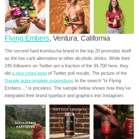
Flying Embers
, Ventura, California
The second hard kombucha brand in the top 20 promotes itself
as the low carb alternative to other alcoholic drinks. While their
245 followers on Twitter are a fraction of the 34,700 here, they
did
a nice cross-post
of Twitter poll results. The picture of the
Google autocomplete suggestions
to the search “Is Flying
Embers…” is priceless. The sample below shows how they’ve
integrated their brand typeface and graphics into Instagram.