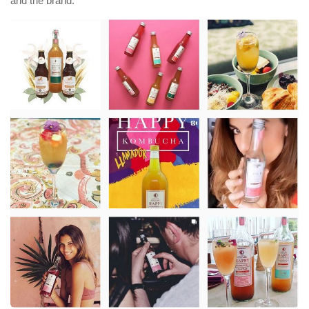
and the brand.