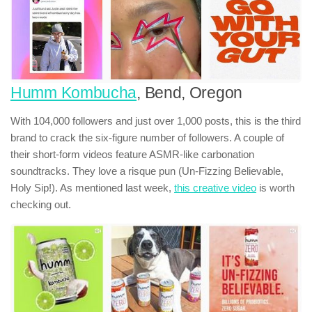
Humm Kombucha
, Bend, Oregon
With 104,000 followers and just over 1,000 posts, this is the third
brand to crack the six-figure number of followers. A couple of
their short-form videos feature ASMR-like carbonation
soundtracks. They love a risque pun (Un-Fizzing Believable,
Holy Sip!). As mentioned last week,
this creative video
is worth
checking out.