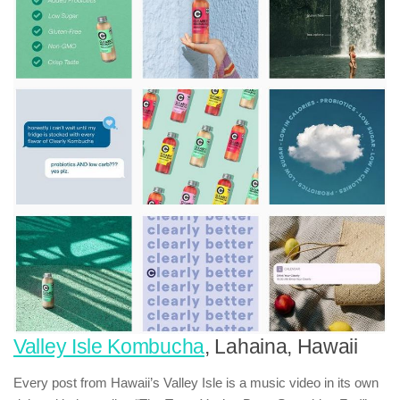
Valley Isle Kombucha
, Lahaina, Hawaii
Every post from Hawaii’s Valley Isle is a music video in its own