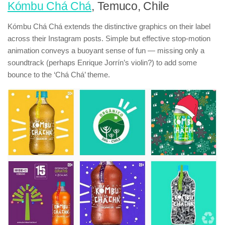
Kómbu Chá Chá
, Temuco, Chile
Kómbu Chá Chá extends the distinctive graphics on their label
across their Instagram posts. Simple but effective stop-motion
animation conveys a buoyant sense of fun — missing only a
soundtrack (perhaps Enrique Jorrín’s violin?) to add some
bounce to the ‘Chá Chá’ theme.