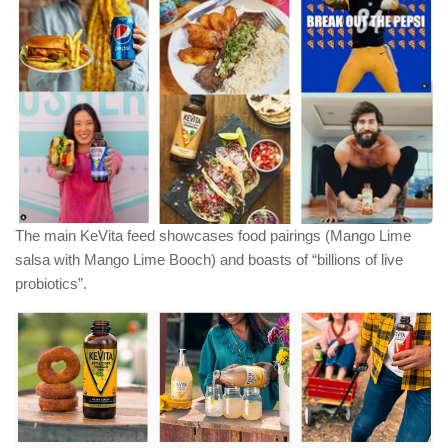
The main KeVita feed showcases food pairings (Mango Lime
salsa with Mango Lime Booch) and boasts of “billions of live
probiotics”.