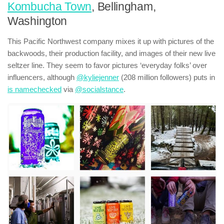
Kombucha Town
, Bellingham,
Washington
This Pacific Northwest company mixes it up with pictures of the
backwoods, their production facility, and images of their new live
seltzer line. They seem to favor pictures ‘everyday folks’ over
influencers, although
@kyliejenner
(208 million followers) puts in
is namechecked
via
@socialstance
.