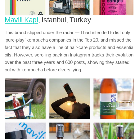
Mavili Kapi
, Istanbul, Turkey
This brand slipped under the radar — I had intended to list only
‘pure-play’ kombucha companies in the Top 20, and missed the
fact that they also have a line of hair-care products and essential
oils. However, scrolling back on Instagram tracks their evolution
over the past three years and 600 posts, showing they started
out with kombucha before diversifying.