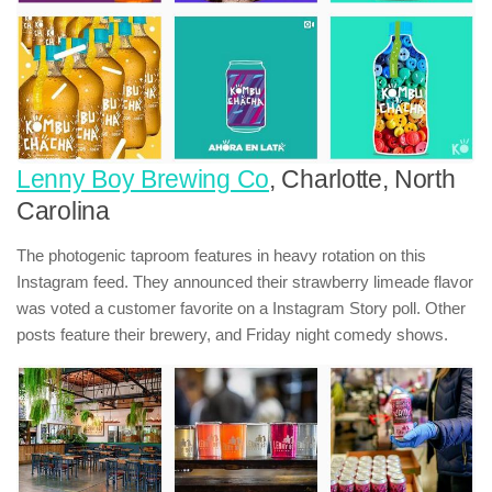
Lenny Boy Brewing Co
, Charlotte, North
Carolina
The photogenic taproom features in heavy rotation on this
Instagram feed. They announced their strawberry limeade flavor
was voted a customer favorite on a Instagram Story poll. Other
posts feature their brewery, and Friday night comedy shows.