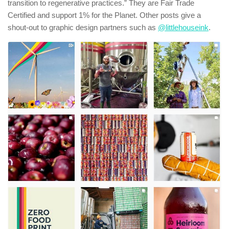
transition to regenerative practices.” They are Fair Trade
Certified and support 1% for the Planet. Other posts give a
shout-out to graphic design partners such as
@littlehouseink
.