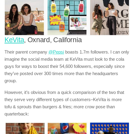
KeVita
, Oxnard, California
Their parent company
@Pepsi
boasts 1.7m followers. I can only
imagine the social media team at KeVita must look to the cola
guys for ways to boost their 54,600 followers, especially since
they’ve posted over 300 times more than the headquarters
group.
However, it’s obvious from a quick comparison of the two that
they serve very different types of customers–KeVita is more
tofu & sprouts than burgers & fries; more crow pose than
quarterback: