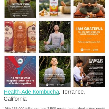
Health-Ade Kombucha
, Torrance,
California
With 156,000 followers and 2,500 posts, these Health-Ade posts