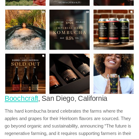
Boochcraft
, San Diego, California
This hard kombucha brand celebrates the farms where the
apples and grapes for their Heirloom flavors are sourced. They
go beyond organic and sustainability, announcing “The future is
regenerative farming, and it requires supporting farmers in their