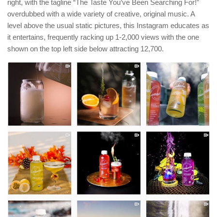
right, with the tagline “The Taste You’ve Been Searching For!”
overdubbed with a wide variety of creative, original music. A
level above the usual static pictures, this Instagram educates as
it entertains, frequently racking up 1-2,000 views with the one
shown on the top left side below attracting 12,700.