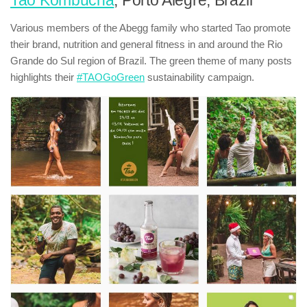
Tao Kombucha
, Porto Alegre, Brazil
Various members of the Abegg family who started Tao promote
their brand, nutrition and general fitness in and around the Rio
Grande do Sul region of Brazil. The green theme of many posts
highlights their
#TAOGoGreen
sustainability campaign.