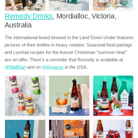
Remedy Drinks
, Mordialloc, Victoria,
Australia
The international brand brewed in the Land Down Under features
pictures of their bottles in heavy rotation. Seasonal food pairings
and cocktail recipes for the Aussie Christmas “summer heat”
are on offer. There’s a reminder that Remedy is available at
@WalMart
and on
@Amazon
in the USA.