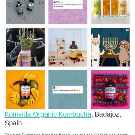
Komvida Organic Kombucha
, Badajoz,
Spain