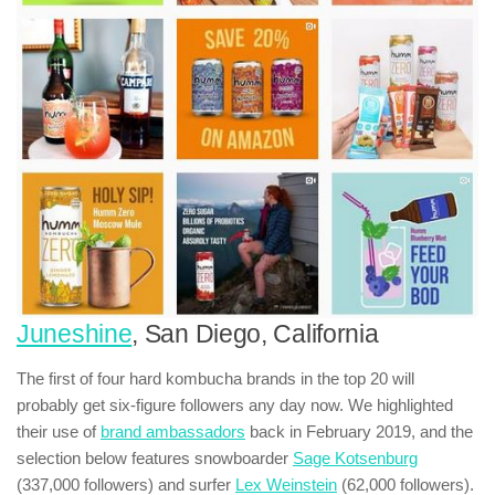
Juneshine
, San Diego, California
The first of four hard kombucha brands in the top 20 will
probably get six-figure followers any day now. We highlighted
their use of
brand ambassadors
back in February 2019, and the
selection below features snowboarder
Sage Kotsenburg
(337,000 followers) and surfer
Lex Weinstein
(62,000 followers).