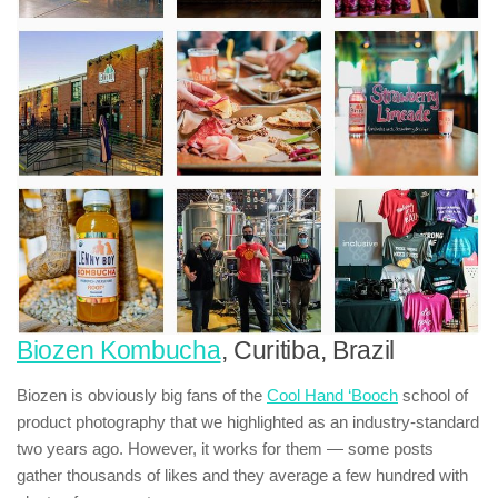
Biozen Kombucha
, Curitiba, Brazil
Biozen is obviously big fans of the
Cool Hand ‘Booch
school of
product photography that we highlighted as an industry-standard
two years ago. However, it works for them — some posts
gather thousands of likes and they average a few hundred with