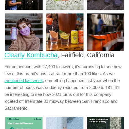
Clearly Kombucha
, Fairfield, California
For an account with 27,400 followers, it’s surprising to see how
few of this brand’s posts attract more than 100 likes. As we
mentioned last week
, something happened last year when the
number of posts was suddenly reduced from 2,000 to 181. It’ll
be interesting to see how 2021 turns out for this company
located off Interstate 80 midway between San Francisco and
Sacramento.