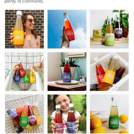
plenty of comments.