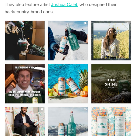
They also feature artist
Joshua Caleb
who designed their
backcountry-brand cans.