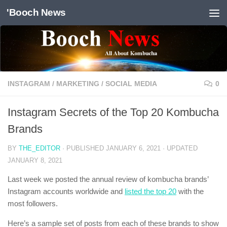
'Booch News
Skip to content
INSTAGRAM
/
MARKETING
/
SOCIAL MEDIA
0
Instagram Secrets of the Top 20 Kombucha
Brands
BY
THE_EDITOR
· PUBLISHED
JANUARY 6, 2021
· UPDATED
JANUARY 8, 2021
Last week we posted the annual review of kombucha brands’
Instagram accounts worldwide and
listed the top 20
with the
most followers.
Here’s a sample set of posts from each of these brands to show