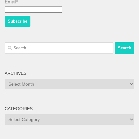
Email*
Search
for:
ARCHIVES
Archives
CATEGORIES
Categories