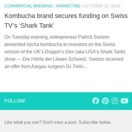
COMMERCIAL BREWING
/
MARKETING
OCTOBER 10, 2024
Kombucha brand secures funding on Swiss
TV’s ‘Shark Tank’
On Tuesday evening, entrepreneur Patrick Switzer
presented nÿcha kombucha to investors on the Swiss
version of the UK’s Dragon’s Den (aka USA’s Shark Tank)
show — Die Höhle der Löwen Schweiz. Switzer received
an offer from Aargau surgeon Dr. Felix...
FOLLOW:
Like what you see? Don't miss a post. Subscribe below.