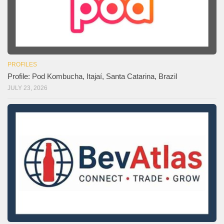
PROFILES
Profile: Pod Kombucha, Itajaí, Santa Catarina, Brazil
JULY 23, 2026