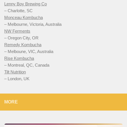
Lenny Boy Brewing Co
– Charlotte, SC
Monceau Kombucha
– Melbourne, Victoria, Australia
NW Ferments
– Oregon City, OR
Remedy Kombucha
– Melboune, VIC, Australia
Rise Kombucha
– Montreal, QC, Canada
Tilt Nutrition
– London, UK
MORE