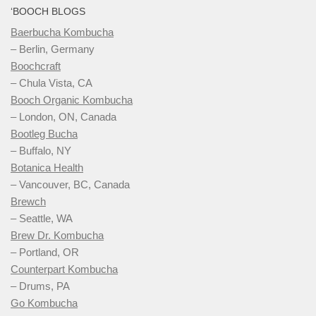
‘BOOCH BLOGS
Baerbucha Kombucha
– Berlin, Germany
Boochcraft
– Chula Vista, CA
Booch Organic Kombucha
– London, ON, Canada
Bootleg Bucha
– Buffalo, NY
Botanica Health
– Vancouver, BC, Canada
Brewch
– Seattle, WA
Brew Dr. Kombucha
– Portland, OR
Counterpart Kombucha
– Drums, PA
Go Kombucha