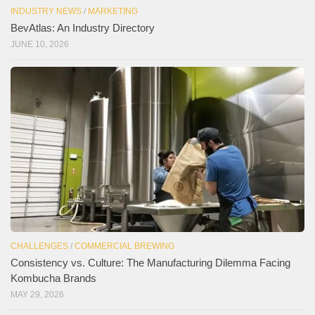
INDUSTRY NEWS
/
MARKETING
BevAtlas: An Industry Directory
JUNE 10, 2026
CHALLENGES
/
COMMERCIAL BREWING
Consistency vs. Culture: The Manufacturing Dilemma Facing
Kombucha Brands
MAY 29, 2026