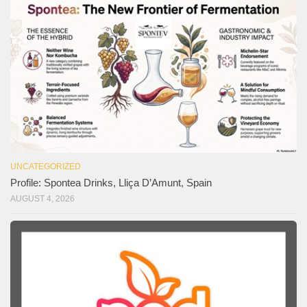
UNCATEGORIZED
Profile: Spontea Drinks, Lliça D’Amunt, Spain
AUGUST 4, 2026