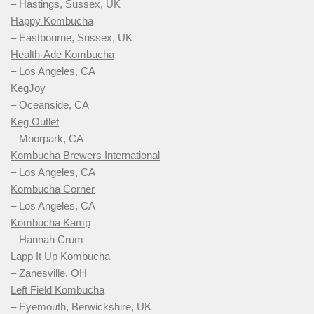
– Hastings, Sussex, UK
Happy Kombucha
– Eastbourne, Sussex, UK
Health-Ade Kombucha
– Los Angeles, CA
KegJoy
– Oceanside, CA
Keg Outlet
– Moorpark, CA
Kombucha Brewers International
– Los Angeles, CA
Kombucha Corner
– Los Angeles, CA
Kombucha Kamp
– Hannah Crum
Lapp It Up Kombucha
– Zanesville, OH
Left Field Kombucha
– Eyemouth, Berwickshire, UK