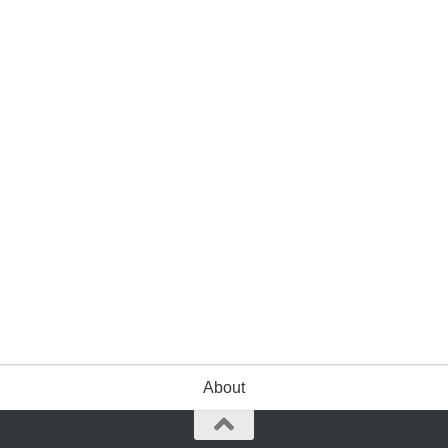
About