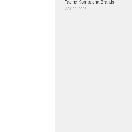
Facing Kombucha Brands
MAY 29, 2026