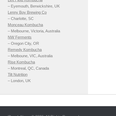
– Eyemouth, Berwickshire, UK
Lenny Boy Brewing Co
– Charlotte, SC
Monceau Kombucha
– Melbourne, Victoria, Australia
NW Ferments
– Oregon City, OR
Remedy Kombucha
– Melboune, VIC, Australia
Rise Kombucha
– Montreal, QC, Canada
Tilt Nutrition
– London, UK