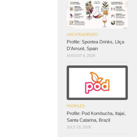
UNCATEGORIZED
Profile: Spontea Drinks, Lliça
D’Amunt, Spain
AUGUST 4, 2026
PROFILES
Profile: Pod Kombucha, Itajaí,
Santa Catarina, Brazil
JULY 23, 2026