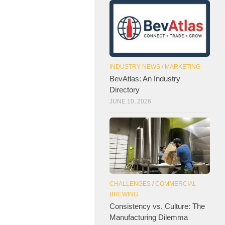
INDUSTRY NEWS
/
MARKETING
BevAtlas: An Industry
Directory
JUNE 10, 2026
CHALLENGES
/
COMMERCIAL
BREWING
Consistency vs. Culture: The
Manufacturing Dilemma