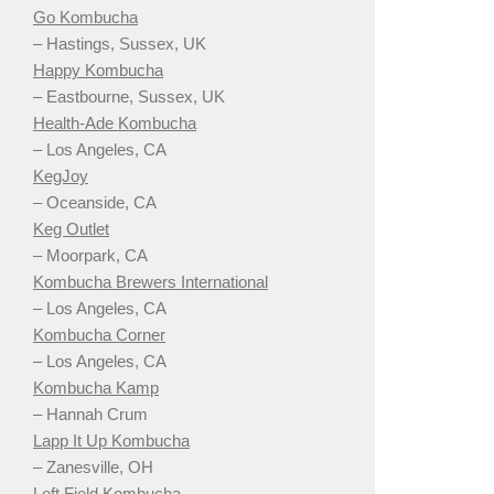
Go Kombucha
– Hastings, Sussex, UK
Happy Kombucha
– Eastbourne, Sussex, UK
Health-Ade Kombucha
– Los Angeles, CA
KegJoy
– Oceanside, CA
Keg Outlet
– Moorpark, CA
Kombucha Brewers International
– Los Angeles, CA
Kombucha Corner
– Los Angeles, CA
Kombucha Kamp
– Hannah Crum
Lapp It Up Kombucha
– Zanesville, OH
Left Field Kombucha