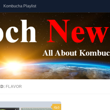
Kombucha Playlist
ED:
FLAVOR
0