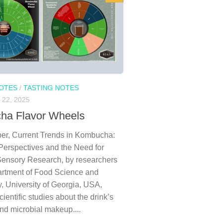
NOTES
/
TASTING NOTES
22, 2025
ha Flavor Wheels
er, Current Trends in Kombucha:
Perspectives and the Need for
ensory Research, by researchers
artment of Food Science and
, University of Georgia, USA,
ientific studies about the drink’s
nd microbial makeup....