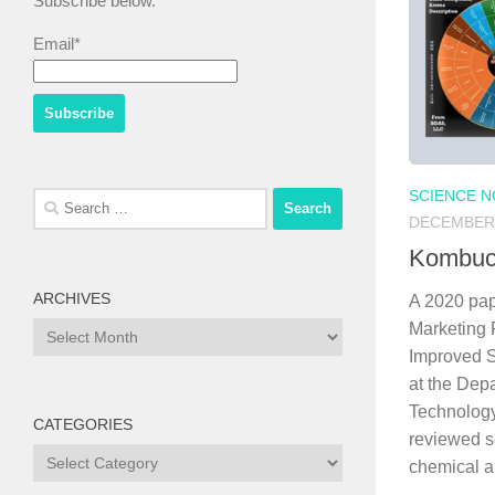
Subscribe below.
Email*
SCIENCE 
Search
DECEMBER 
for:
Kombuc
ARCHIVES
A 2020 pap
Marketing 
Archives
Improved S
at the Dep
Technology
CATEGORIES
reviewed sc
Categories
chemical a