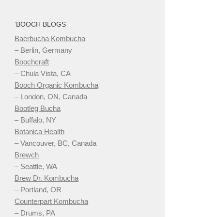
‘BOOCH BLOGS
Baerbucha Kombucha
– Berlin, Germany
Boochcraft
– Chula Vista, CA
Booch Organic Kombucha
– London, ON, Canada
Bootleg Bucha
– Buffalo, NY
Botanica Health
– Vancouver, BC, Canada
Brewch
– Seattle, WA
Brew Dr. Kombucha
– Portland, OR
Counterpart Kombucha
– Drums, PA