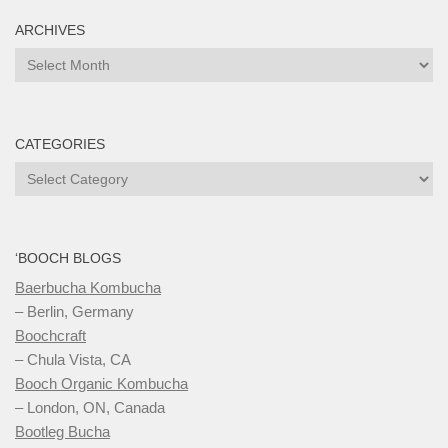
ARCHIVES
Archives
CATEGORIES
Categories
‘BOOCH BLOGS
Baerbucha Kombucha
– Berlin, Germany
Boochcraft
– Chula Vista, CA
Booch Organic Kombucha
– London, ON, Canada
Bootleg Bucha