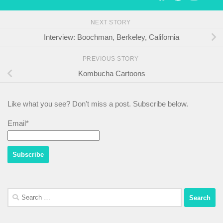
NEXT STORY
Interview: Boochman, Berkeley, California
PREVIOUS STORY
Kombucha Cartoons
Like what you see? Don't miss a post. Subscribe below.
Email*
Search
for: