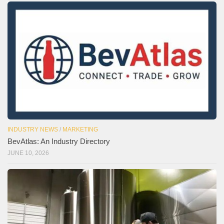
INDUSTRY NEWS
/
MARKETING
BevAtlas: An Industry Directory
JUNE 10, 2026