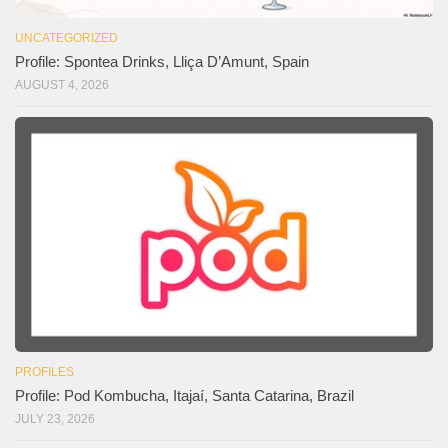
UNCATEGORIZED
Profile: Spontea Drinks, Lliça D’Amunt, Spain
AUGUST 4, 2026
PROFILES
Profile: Pod Kombucha, Itajaí, Santa Catarina, Brazil
JULY 23, 2026