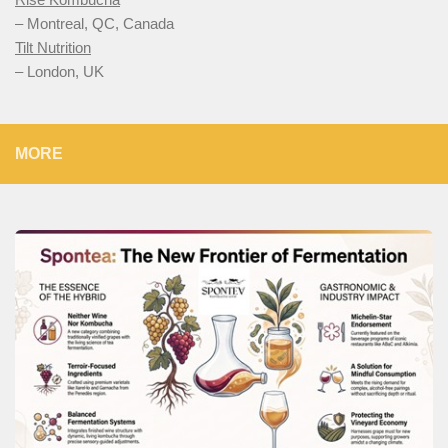
– Montreal, QC, Canada
Tilt Nutrition
– London, UK
MORE