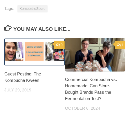
Tags:
KompositeScore
YOU MAY ALSO LIKE...
0
1
Guest Posting: The
Commercial Kombucha vs.
Kombucha Kween
Homemade: Can Store-
JULY 29, 2019
Bought Brands Pass the
Fermentation Test?
OCTOBER 6, 2024