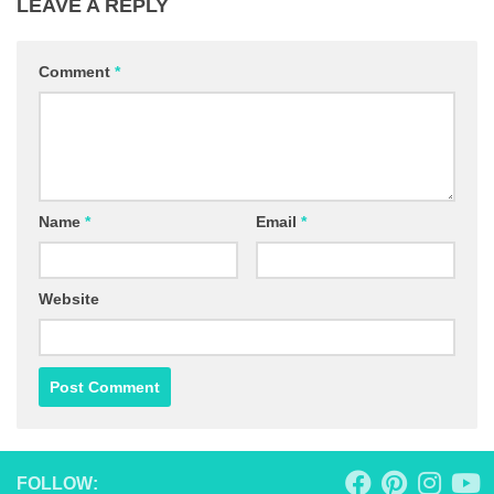
LEAVE A REPLY
Comment
*
Name
*
Email
*
Website
FOLLOW: