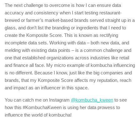
The next challenge to overcome is how I can ensure data
accuracy and consistency when I start testing restaurant-
brewed or farmer’s market-based brands served straight up in a
glass, and don’t list the branding or ingredients that I need to
create the Komposite Score. This is known as rectifying
incomplete data sets. Working with data – both new data, and
melding with existing data points – is a common challenge and
one that established organizations across industries like retail
and finance all face. My micro example of kombucha influencing
is no different. Because I know, just like the big companies and
brands, that my Komposite Score affects my reputation, reach
and impact as an influencer in this space.
You can catch me on Instagram
@kombucha_kween
to see
how this #KombuchaKween is using her data prowess to
influence the world of kombucha!