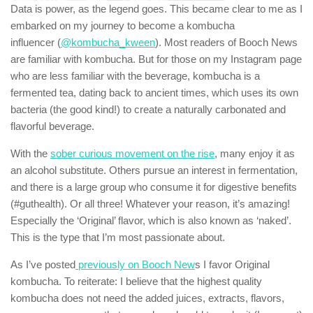
Data is power, as the legend goes. This became clear to me as I
embarked on my journey to become a kombucha
influencer (
@kombucha_kween
). Most readers of Booch News
are familiar with kombucha. But for those on my Instagram page
who are less familiar with the beverage, kombucha is a
fermented tea, dating back to ancient times, which uses its own
bacteria (the good kind!) to create a naturally carbonated and
flavorful beverage.
With the
sober curious movement on the rise
, many enjoy it as
an alcohol substitute. Others pursue an interest in fermentation,
and there is a large group who consume it for digestive benefits
(#guthealth). Or all three! Whatever your reason, it’s amazing!
Especially the ‘Original’ flavor, which is also known as ‘naked’.
This is the type that I’m most passionate about.
As I’ve posted
previously on Booch New
s I favor Original
kombucha. To reiterate: I believe that the highest quality
kombucha does not need the added juices, extracts, flavors,