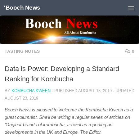
'Booch News
Skip to content
TASTING NOTES
0
Data is Power: Developing a Standard
Ranking for Kombucha
BY
KOMBUCHA KWEEN
· PUBLISHED
AUGUST 18, 2019
· UPDATED
AUGUST 23, 2019
Booch News is pleased to welcome the Kombucha Kween as a
guest columnist. She’ll be writing a regular series of articles on
‘Original’ brands of kombucha, as well as reporting on
developments in the UK and Europe. The Editor.