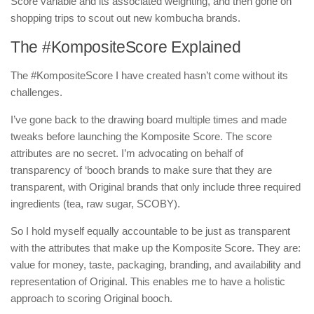
Score variable and its associated weighting, and then gone on
shopping trips to scout out new kombucha brands.
The #KompositeScore Explained
The #KompositeScore I have created hasn’t come without its
challenges.
I’ve gone back to the drawing board multiple times and made
tweaks before launching the Komposite Score. The score
attributes are no secret. I’m advocating on behalf of
transparency of ‘booch brands to make sure that they are
transparent, with Original brands that only include three required
ingredients (tea, raw sugar, SCOBY).
So I hold myself equally accountable to be just as transparent
with the attributes that make up the Komposite Score. They are:
value for money, taste, packaging, branding, and availability and
representation of Original. This enables me to have a holistic
approach to scoring Original booch.