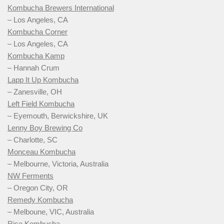
Kombucha Brewers International
– Los Angeles, CA
Kombucha Corner
– Los Angeles, CA
Kombucha Kamp
– Hannah Crum
Lapp It Up Kombucha
– Zanesville, OH
Left Field Kombucha
– Eyemouth, Berwickshire, UK
Lenny Boy Brewing Co
– Charlotte, SC
Monceau Kombucha
– Melbourne, Victoria, Australia
NW Ferments
– Oregon City, OR
Remedy Kombucha
– Melboune, VIC, Australia
Rise Kombucha