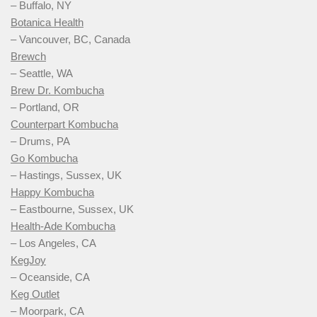
– Buffalo, NY
Botanica Health
– Vancouver, BC, Canada
Brewch
– Seattle, WA
Brew Dr. Kombucha
– Portland, OR
Counterpart Kombucha
– Drums, PA
Go Kombucha
– Hastings, Sussex, UK
Happy Kombucha
– Eastbourne, Sussex, UK
Health-Ade Kombucha
– Los Angeles, CA
KegJoy
– Oceanside, CA
Keg Outlet
– Moorpark, CA