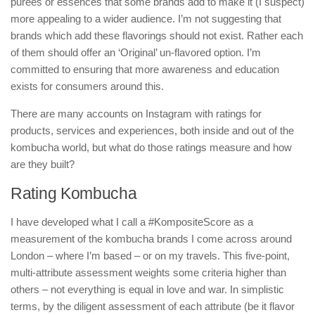
purees or essences that some brands add to make it (I suspect)
more appealing to a wider audience. I’m not suggesting that
brands which add these flavorings should not exist. Rather each
of them should offer an ‘Original’ un-flavored option. I’m
committed to ensuring that more awareness and education
exists for consumers around this.
There are many accounts on Instagram with ratings for
products, services and experiences, both inside and out of the
kombucha world, but what do those ratings measure and how
are they built?
Rating Kombucha
I have developed what I call a #KompositeScore as a
measurement of the kombucha brands I come across around
London – where I’m based – or on my travels. This five-point,
multi-attribute assessment weights some criteria higher than
others – not everything is equal in love and war. In simplistic
terms, by the diligent assessment of each attribute (be it flavor