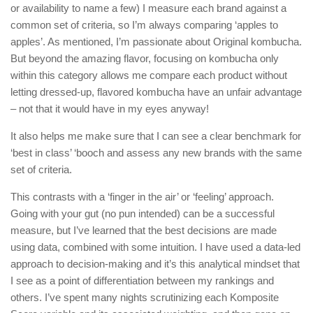
or availability to name a few) I measure each brand against a
common set of criteria, so I’m always comparing ‘apples to
apples’. As mentioned, I’m passionate about Original kombucha.
But beyond the amazing flavor, focusing on kombucha only
within this category allows me compare each product without
letting dressed-up, flavored kombucha have an unfair advantage
– not that it would have in my eyes anyway!
It also helps me make sure that I can see a clear benchmark for
‘best in class’ ‘booch and assess any new brands with the same
set of criteria.
This contrasts with a ‘finger in the air’ or ‘feeling’ approach.
Going with your gut (no pun intended) can be a successful
measure, but I’ve learned that the best decisions are made
using data, combined with some intuition. I have used a data-led
approach to decision-making and it’s this analytical mindset that
I see as a point of differentiation between my rankings and
others. I’ve spent many nights scrutinizing each Komposite