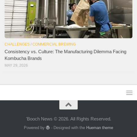
CHALLENGES
/
COMMERCIAL BREWING
Consistency vs. Culture: The Manufacturing Dilemma Facing
Kombucha Brands
MAY 29, 2026
'Booch News © 2026. All Rights Reserved.
Powered by
- Designed with the
Hueman theme