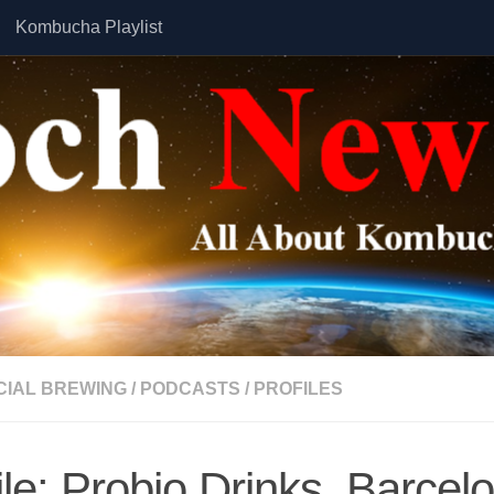
Kombucha Playlist
IAL BREWING
/
PODCASTS
/
PROFILES
ile: Probio Drinks, Barcel