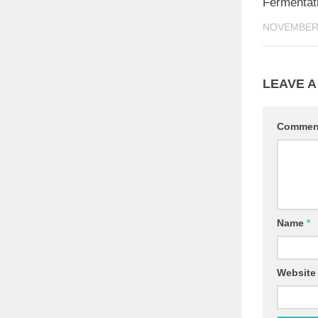
Fermentat
NOVEMBER 
LEAVE A
Comme
Name
*
Website