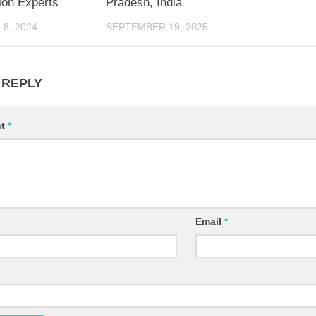
ion Experts
Pradesh, India
8, 2024
SEPTEMBER 19, 2025
 REPLY
nt
*
Email
*