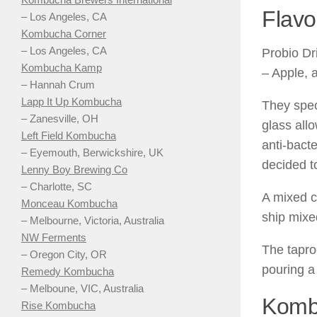
Flavo
– Los Angeles, CA
Kombucha Corner
– Los Angeles, CA
Probio Dr
Kombucha Kamp
– Apple, 
– Hannah Crum
Lapp It Up Kombucha
They spec
– Zanesville, OH
glass all
Left Field Kombucha
anti-bacte
– Eyemouth, Berwickshire, UK
decided to
Lenny Boy Brewing Co
– Charlotte, SC
A mixed c
Monceau Kombucha
ship mixe
– Melbourne, Victoria, Australia
NW Ferments
The tapro
– Oregon City, OR
pouring a
Remedy Kombucha
– Melboune, VIC, Australia
Kombu
Rise Kombucha