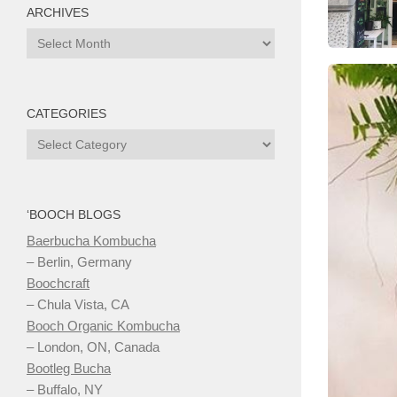
ARCHIVES
Archives
CATEGORIES
Categories
‘BOOCH BLOGS
Baerbucha Kombucha
– Berlin, Germany
Boochcraft
– Chula Vista, CA
Booch Organic Kombucha
– London, ON, Canada
Bootleg Bucha
– Buffalo, NY