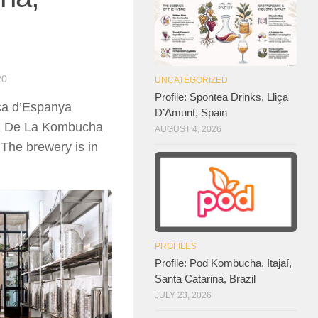
20
UNCATEGORIZED
Profile: Spontea Drinks, Lliça
aça d’Espanya
D’Amunt, Spain
asa De La Kombucha
AUGUST 4, 2026
 The brewery is in
PROFILES
Profile: Pod Kombucha, Itajaí,
Santa Catarina, Brazil
JULY 23, 2026