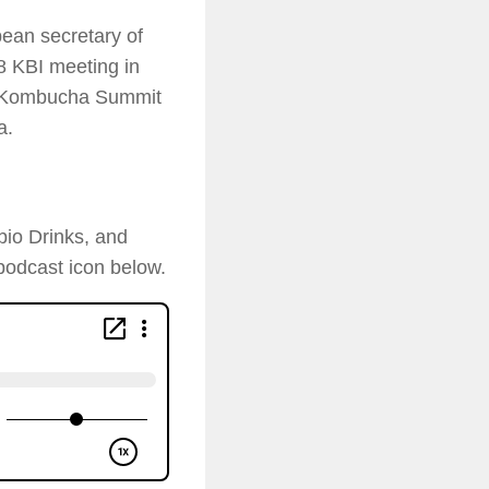
ean secretary of
8 KBI meeting in
19 Kombucha Summit
a.
bio Drinks, and
podcast icon below.