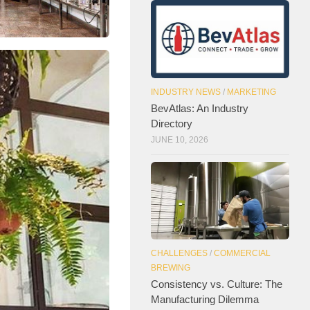
INDUSTRY NEWS
/
MARKETING
BevAtlas: An Industry
Directory
JUNE 10, 2026
CHALLENGES
/
COMMERCIAL
BREWING
Consistency vs. Culture: The
Manufacturing Dilemma