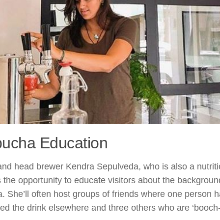
ucha Education
nd head brewer Kendra Sepulveda, who is also a nutritio
the opportunity to educate visitors about the backgroun
 She’ll often host groups of friends where one person h
ed the drink elsewhere and three others who are ‘booch-