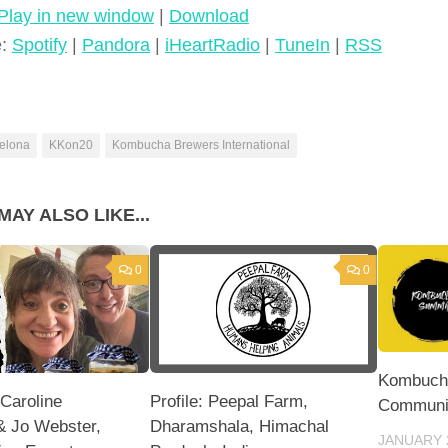
Play in new window
|
Download
e:
Spotify
|
Pandora
|
iHeartRadio
|
TuneIn
|
RSS
elona
KKon20
Kombucha Brewers International
MAY ALSO LIKE...
0
0
Kombuch
 Caroline
Profile: Peepal Farm,
Communi
& Jo Webster,
Dharamshala, Himachal
JANUARY 2