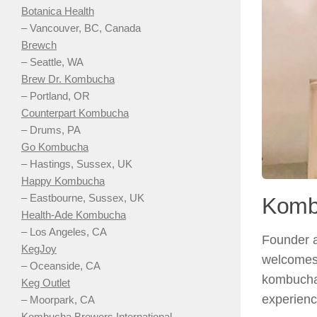
Botanica Health
– Vancouver, BC, Canada
Brewch
– Seattle, WA
Brew Dr. Kombucha
– Portland, OR
Counterpart Kombucha
– Drums, PA
Go Kombucha
– Hastings, Sussex, UK
Happy Kombucha
– Eastbourne, Sussex, UK
Komb
Health-Ade Kombucha
– Los Angeles, CA
Founder a
KegJoy
welcomes 
– Oceanside, CA
kombucha.
Keg Outlet
experienc
– Moorpark, CA
Kombucha Brewers International