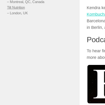
– Montreal, QC, Canada
Kendra ke
Tilt Nutrition
– London, UK
Kombucha
Barcelona
in Berlin,
Podc
To hear f
more abou