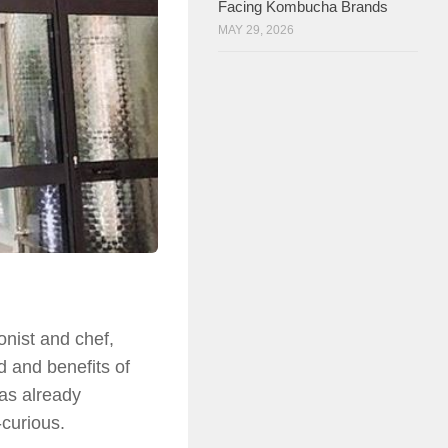
Facing Kombucha Brands
MAY 29, 2026
nist and chef,
d and benefits of
as already
curious.