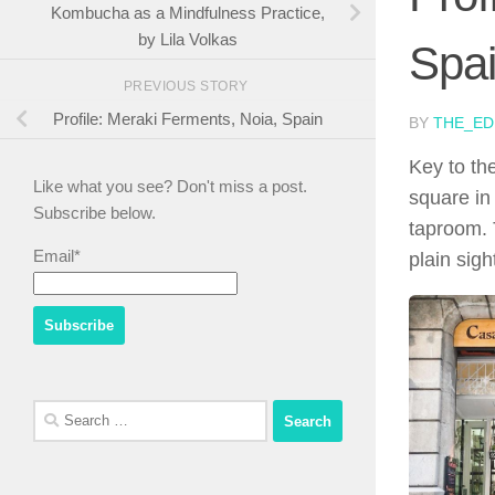
Kombucha as a Mindfulness Practice,
by Lila Volkas
Spa
PREVIOUS STORY
Profile: Meraki Ferments, Noia, Spain
BY
THE_ED
Key to th
Like what you see? Don't miss a post.
square in
Subscribe below.
taproom. 
Email*
plain sigh
Search
for: