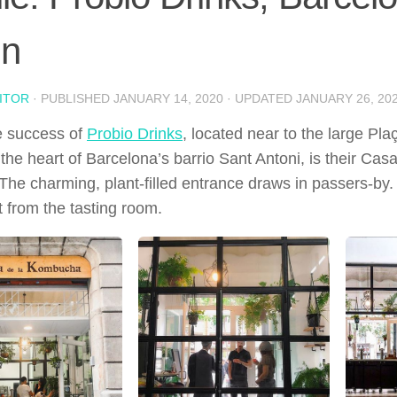
in
ITOR
· PUBLISHED
JANUARY 14, 2020
· UPDATED
JANUARY 26, 20
e success of
Probio Drinks
, located near to the large Pl
 the heart of Barcelona’s barrio Sant Antoni, is their C
The charming, plant-filled entrance draws in passers-by.
t from the tasting room.