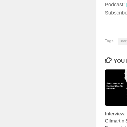
Podcast:
Subscrib
Tags:
Barc
YOU 
Interview:
Gilmartin 