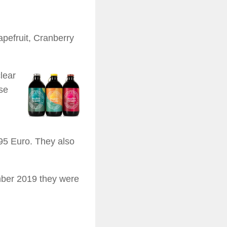
apefruit, Cranberry
lear
rse
95 Euro. They also
mber 2019 they were