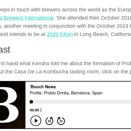
eps in touch with brewers across the world as the Europ
 Brewers International
. She attended their October 201
, another meeting in conjunction with the October 20
 and intends to be at
2020 KKon
in Long Beach, Californi
ast
irst-hand what Kendra told me about the formation of Pro
t the Casa De La Kombucha tasting room, click on the 