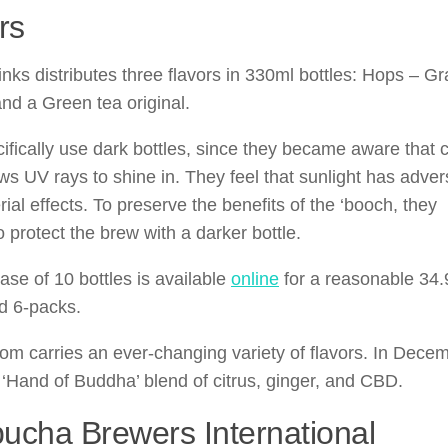
rs
inks distributes three flavors in 330ml bottles: Hops – Gr
and a Green tea original.
ifically use dark bottles, since they became aware that c
ows UV rays to shine in. They feel that sunlight has adve
rial effects. To preserve the benefits of the ‘booch, they
 protect the brew with a darker bottle.
ase of 10 bottles is available
online
for a reasonable 34.
d 6-packs.
om carries an ever-changing variety of flavors. In Dece
 ‘Hand of Buddha’ blend of citrus, ginger, and CBD.
cha Brewers International