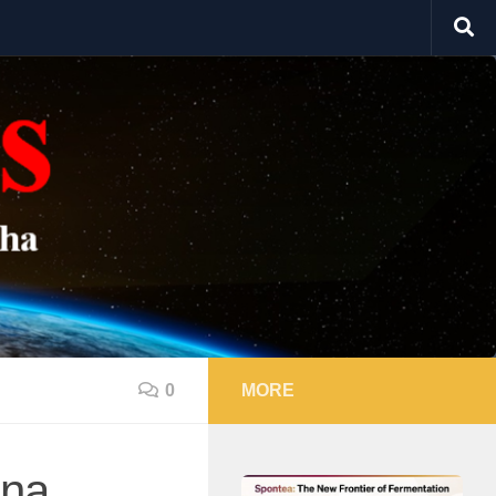
0
MORE
ona,