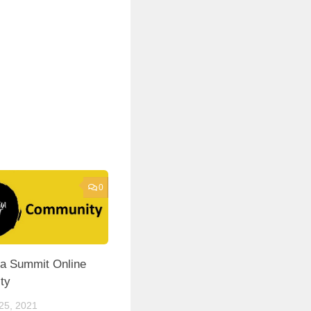
0
a Summit Online
ty
5, 2021