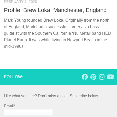
FEBRUARY 7, 2020
Profile: Brew Loka, Manchester, England
Mark Young founded Brew Loka. Originally from the north
of England, Mark had a successful career as a bass
guitarist with the Southern California ‘Nu Metal’ band HED
Planet Earth. It was while living in Newport Beach in the
mid-1990s...
FOLLOW:
Like what you see? Don't miss a post. Subscribe below.
Email*