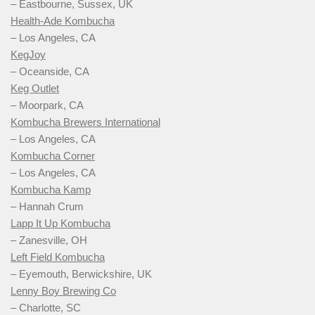
– Eastbourne, Sussex, UK
Health-Ade Kombucha
– Los Angeles, CA
KegJoy
– Oceanside, CA
Keg Outlet
– Moorpark, CA
Kombucha Brewers International
– Los Angeles, CA
Kombucha Corner
– Los Angeles, CA
Kombucha Kamp
– Hannah Crum
Lapp It Up Kombucha
– Zanesville, OH
Left Field Kombucha
– Eyemouth, Berwickshire, UK
Lenny Boy Brewing Co
– Charlotte, SC