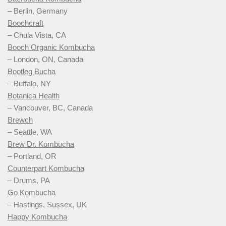
– Berlin, Germany
Boochcraft
– Chula Vista, CA
Booch Organic Kombucha
– London, ON, Canada
Bootleg Bucha
– Buffalo, NY
Botanica Health
– Vancouver, BC, Canada
Brewch
– Seattle, WA
Brew Dr. Kombucha
– Portland, OR
Counterpart Kombucha
– Drums, PA
Go Kombucha
– Hastings, Sussex, UK
Happy Kombucha