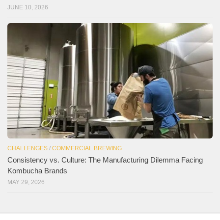
JUNE 10, 2026
CHALLENGES
/
COMMERCIAL BREWING
Consistency vs. Culture: The Manufacturing Dilemma Facing
Kombucha Brands
MAY 29, 2026