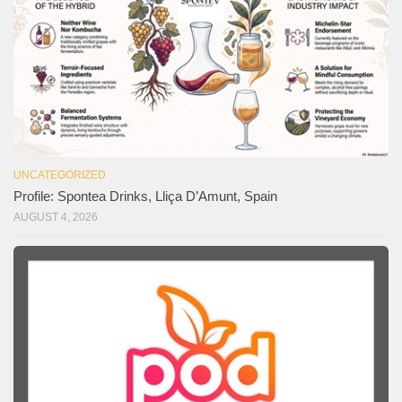
UNCATEGORIZED
Profile: Spontea Drinks, Lliça D’Amunt, Spain
AUGUST 4, 2026