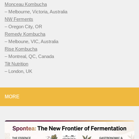
Monceau Kombucha
– Melbourne, Victoria, Australia
NW Ferments
– Oregon City, OR
Remedy Kombucha
– Melboune, VIC, Australia
Rise Kombucha
– Montreal, QC, Canada
Tilt Nutrition
– London, UK
MORE