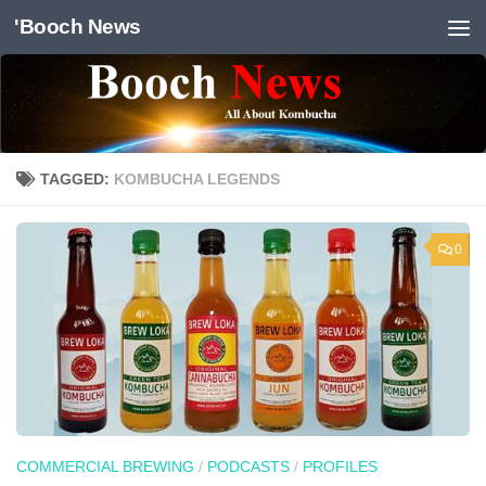
'Booch News
Skip to content
TAGGED:
KOMBUCHA LEGENDS
0
COMMERCIAL BREWING
/
PODCASTS
/
PROFILES