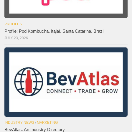
PROFILES
Profile: Pod Kombucha, Itajaí, Santa Catarina, Brazil
JULY 23, 2026
INDUSTRY NEWS
/
MARKETING
BevAtlas: An Industry Directory