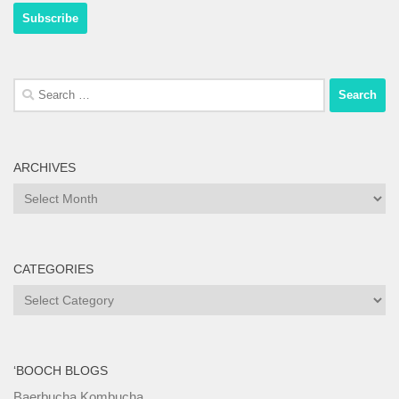
Search
for:
ARCHIVES
Archives
CATEGORIES
Categories
‘BOOCH BLOGS
Baerbucha Kombucha