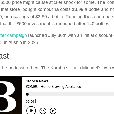
 $500 price might cause sticker shock for some, The K
s that store–bought kombucha costs $3.99 a bottle and
9, or a savings of $3.60 a bottle. Running these number
 that the $500 investment is recouped after 140 bottles.
rter campaign
launched July 30th with an initial discount
 units ship in 2025.
ast
 he podcast to hear The Kombu story in Michael’s own 