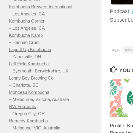
Kombucha Brewers International
Podcast:
– Los Angeles, CA
Subscrib
Kombucha Corner
– Los Angeles, CA
Kombucha Kamp
– Hannah Crum
Lapp It Up Kombucha
Tags:
indu
– Zanesville, OH
Left Field Kombucha
YOU 
– Eyemouth, Berwickshire, UK
Lenny Boy Brewing Co
– Charlotte, SC
Monceau Kombucha
– Melbourne, Victoria, Australia
NW Ferments
– Oregon City, OR
Remedy Kombucha
Profile: 
– Melboune, VIC, Australia