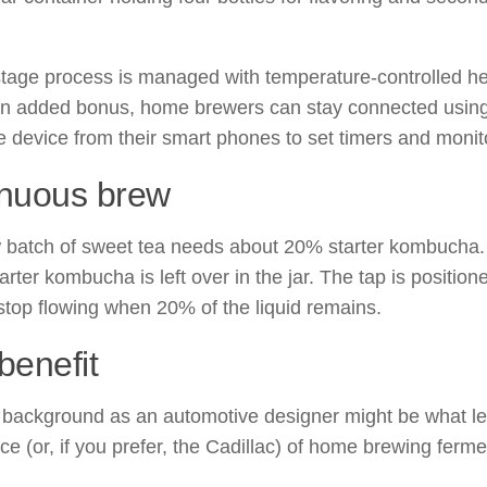
tage process is managed with temperature-controlled h
an added bonus, home brewers can stay connected using
he device from their smart phones to set timers and monit
inuous brew
batch of sweet tea needs about 20% starter kombucha. Af
tarter kombucha is left over in the jar. The tap is position
 stop flowing when 20% of the liquid remains.
benefit
 background as an automotive designer might be what le
ce (or, if you prefer, the Cadillac) of home brewing ferm