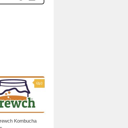
0
 Brewch Kombucha