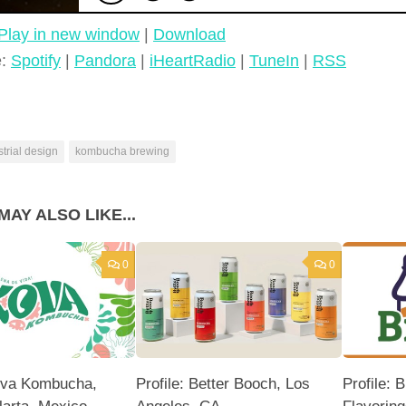
Play in new window
|
Download
e:
Spotify
|
Pandora
|
iHeartRadio
|
TuneIn
|
RSS
strial design
kombucha brewing
MAY ALSO LIKE...
0
0
Kova Kombucha,
Profile: Better Booch, Los
Profile: