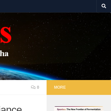
0
MORE
iance