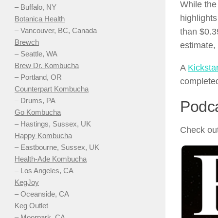
While the
– Buffalo, NY
highlight
Botanica Health
– Vancouver, BC, Canada
than $0.3
Brewch
estimate,
– Seattle, WA
Brew Dr. Kombucha
A
Kicksta
– Portland, OR
completed
Counterpart Kombucha
– Drums, PA
Podc
Go Kombucha
– Hastings, Sussex, UK
Check out
Happy Kombucha
– Eastbourne, Sussex, UK
Health-Ade Kombucha
– Los Angeles, CA
KegJoy
– Oceanside, CA
Keg Outlet
– Moorpark, CA