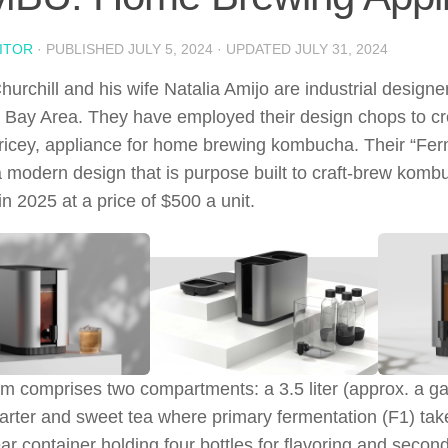
ITOR
· PUBLISHED
JULY 5, 2024
· UPDATED
JULY 31, 2024
urchill and his wife Natalia Amijo are industrial designer
 Bay Area. They have employed their design chops to c
 pricey, appliance for home brewing kombucha. Their “Fer
a modern design that is purpose built to craft-brew kombu
in 2025 at a price of $500 a unit.
m comprises two compartments: a 3.5 liter (approx. a gall
tarter and sweet tea where primary fermentation (F1) tak
ar container holding four bottles for flavoring and secon