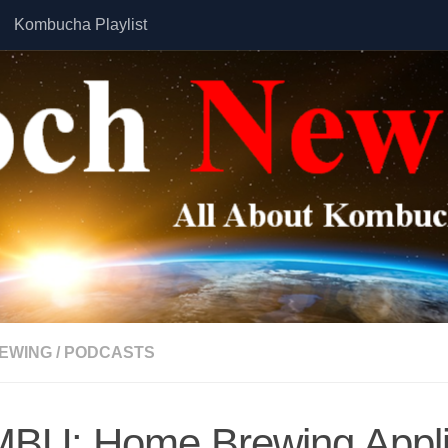
Kombucha Playlist
EWING
/
PODCASTS
BU: Home Brewing Appl