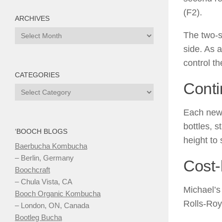
(F2).
ARCHIVES
Archives
The two-s
side. As 
control t
CATEGORIES
Cont
Categories
Each new 
bottles, s
‘BOOCH BLOGS
height to
Baerbucha Kombucha
– Berlin, Germany
Cost-
Boochcraft
– Chula Vista, CA
Michael’s
Booch Organic Kombucha
Rolls-Roy
– London, ON, Canada
Bootleg Bucha