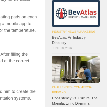
eating pads on each
 a mobile app to
or the temperature.
INDUSTRY NEWS
/
MARKETING
BevAtlas: An Industry
Directory
JUNE 10, 2026
ter filling the
ed at the correct
CHALLENGES
/
COMMERCIAL
d him to create the
BREWING
entation systems.
Consistency vs. Culture: The
Manufacturing Dilemma