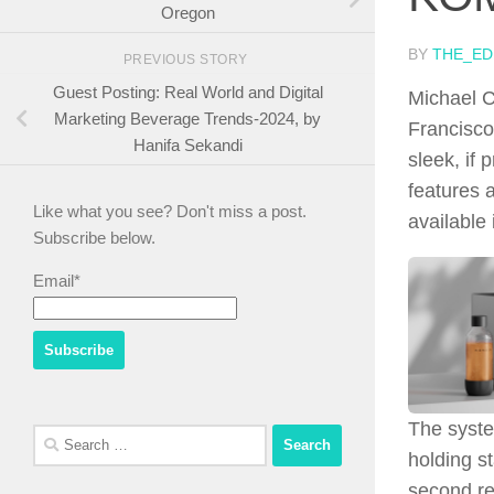
Oregon
BY
THE_ED
PREVIOUS STORY
Guest Posting: Real World and Digital
Michael Ch
Marketing Beverage Trends-2024, by
Francisco
Hanifa Sekandi
sleek, if
features 
Like what you see? Don't miss a post.
available 
Subscribe below.
Email*
The syste
Search
holding s
for:
second re