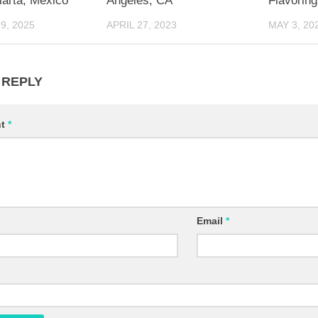
larta, Mexico
Angeles, CA
Flavoring
9, 2025
APRIL 27, 2023
MAY 3, 20
 REPLY
nt
*
Email
*