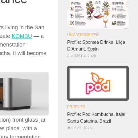
s living in the San
UNCATEGORIZED
reate
KOMBU
— a
Profile: Spontea Drinks, Lliça
menstation”
D’Amunt, Spain
cha. It will become
AUGUST 4, 2026
PROFILES
Profile: Pod Kombucha, Itajaí,
on) front glass jar
Santa Catarina, Brazil
es place, with a
JULY 23, 2026
dary fermentation