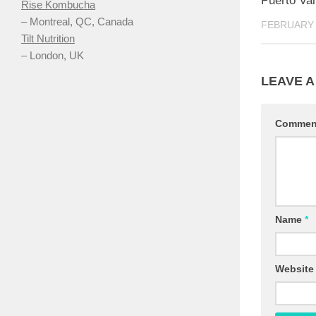
Puerto Val
Rise Kombucha
– Montreal, QC, Canada
FEBRUARY 
Tilt Nutrition
– London, UK
LEAVE A
Comme
Name
*
Website