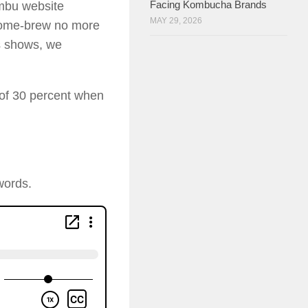
Facing Kombucha Brands
ombu website
MAY 29, 2026
 home-brew no more
s shows, we
 of 30 percent when
words.