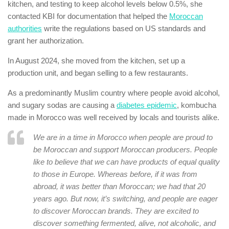
kitchen, and testing to keep alcohol levels below 0.5%, she
contacted KBI for documentation that helped the
Moroccan
authorities
write the regulations based on US standards and
grant her authorization.
In August 2024, she moved from the kitchen, set up a
production unit, and began selling to a few restaurants.
As a predominantly Muslim country where people avoid alcohol,
and sugary sodas are causing a
diabetes epidemic
, kombucha
made in Morocco was well received by locals and tourists alike.
We are in a time in Morocco when people are proud to
be Moroccan and support Moroccan producers. People
like to believe that we can have products of equal quality
to those in Europe. Whereas before, if it was from
abroad, it was better than Moroccan; we had that 20
years ago. But now, it’s switching, and people are eager
to discover Moroccan brands. They are excited to
discover something fermented, alive, not alcoholic, and