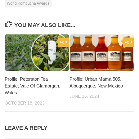
World Kombucha Awards
YOU MAY ALSO LIKE...
0
0
Profile: Peterston Tea
Profile: Urban Mama 505,
Estate, Vale Of Glamorgan,
Albuquerque, New Mexico
Wales
JUNE 15, 2024
OCTOBER 18, 2023
LEAVE A REPLY