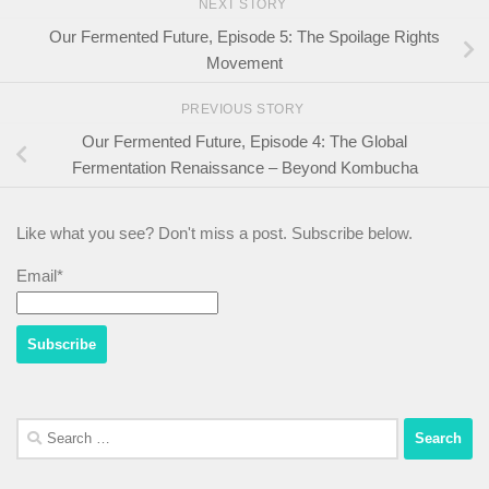
NEXT STORY
Our Fermented Future, Episode 5: The Spoilage Rights
Movement
PREVIOUS STORY
Our Fermented Future, Episode 4: The Global
Fermentation Renaissance – Beyond Kombucha
Like what you see? Don't miss a post. Subscribe below.
Email*
Search
for: