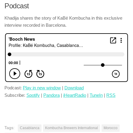
Podcast
Khadija shares the story of KaBé Kombucha in this exclusive
interview recorded in Barcelona.
Podcast:
Play in new window
|
Download
Subscribe:
Spotify
|
Pandora
|
iHeartRadio
|
TuneIn
|
RSS
Tags:
Casablanca
Kombucha Brewers International
Morocco