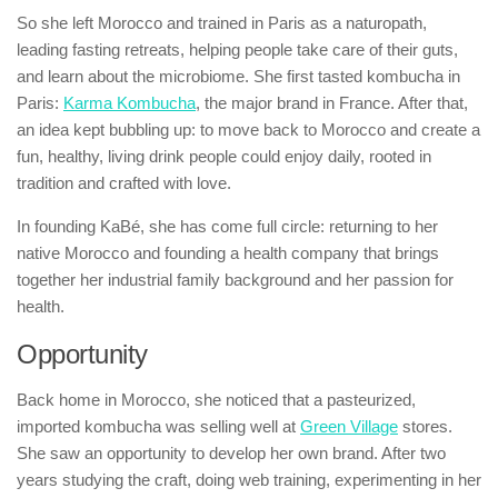
So she left Morocco and trained in Paris as a naturopath,
leading fasting retreats, helping people take care of their guts,
and learn about the microbiome. She first tasted kombucha in
Paris:
Karma Kombucha
, the major brand in France. After that,
an idea kept bubbling up: to move back to Morocco and create a
fun, healthy, living drink people could enjoy daily, rooted in
tradition and crafted with love.
In founding KaBé, she has come full circle: returning to her
native Morocco and founding a health company that brings
together her industrial family background and her passion for
health.
Opportunity
Back home in Morocco, she noticed that a pasteurized,
imported kombucha was selling well at
Green Village
stores.
She saw an opportunity to develop her own brand. After two
years studying the craft, doing web training, experimenting in her