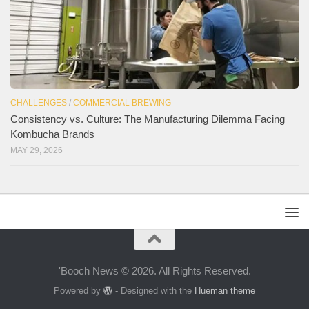
CHALLENGES
/
COMMERCIAL BREWING
Consistency vs. Culture: The Manufacturing Dilemma Facing
Kombucha Brands
MAY 29, 2026
'Booch News © 2026. All Rights Reserved.
Powered by
- Designed with the
Hueman theme