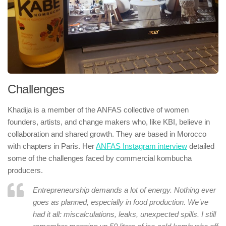
Challenges
Khadija is a member of the ANFAS collective of women
founders, artists, and change makers who, like KBI, believe in
collaboration and shared growth. They are based in Morocco
with chapters in Paris. Her
ANFAS Instagram interview
detailed
some of the challenges faced by commercial kombucha
producers.
Entrepreneurship demands a lot of energy. Nothing ever
goes as planned, especially in food production. We’ve
had it all: miscalculations, leaks, unexpected spills. I still