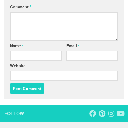
Comment
*
Name
*
Email
*
Website
FOLLOW: