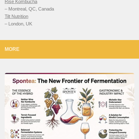
Rise Kombucha
– Montreal, QC, Canada
Tilt Nutrition
– London, UK
MORE