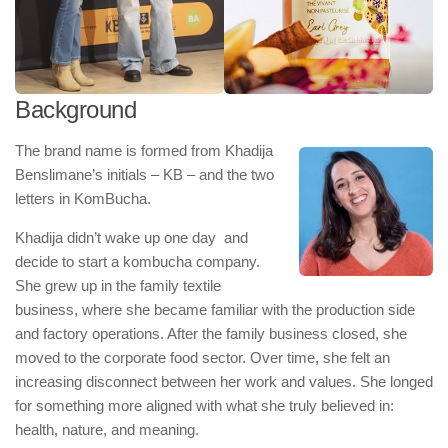
Background
The brand name is formed from Khadija
Benslimane’s initials – KB – and the two
letters in KomBucha.
Khadija didn’t wake up one day and
decide to start a kombucha company.
She grew up in the family textile
business, where she became familiar with the production side
and factory operations. After the family business closed, she
moved to the corporate food sector. Over time, she felt an
increasing disconnect between her work and values. She longed
for something more aligned with what she truly believed in:
health, nature, and meaning.