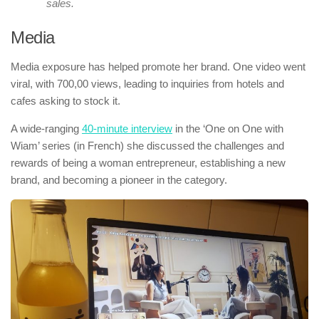
sales.
Media
Media exposure has helped promote her brand. One video went
viral, with 700,00 views, leading to inquiries from hotels and
cafes asking to stock it.
A wide-ranging
40-minute interview
in the ‘One on One with
Wiam’ series (in French) she discussed the challenges and
rewards of being a woman entrepreneur, establishing a new
brand, and becoming a pioneer in the category.