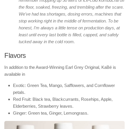
remember mopping up 50 liters of ice-cold kombucha off
the floor, soaked, freezing, and trembling after the scare.
We’ve had tea shortages, dosing errors, machines that
stop working right in the middle of fermentation. To be
honest, I’m always a little tense on production days, at
least until every last bottle is filled, capped, and safely
tucked away in the cold room.
Flavors
In addition to the Award-Winning Earl Grey Original, KaBé is
available in
Exotic: Green Tea, Mango, Safflowers, and Cornflower
petals.
Red Fruit: Black tea, Blackcurrants, Rosehips, Apple,
Elderberries, Strawberry leaves.
Ginger: Green tea, Ginger, Lemongrass.