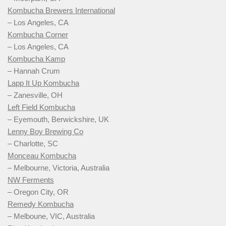
Kombucha Brewers International
– Los Angeles, CA
Kombucha Corner
– Los Angeles, CA
Kombucha Kamp
– Hannah Crum
Lapp It Up Kombucha
– Zanesville, OH
Left Field Kombucha
– Eyemouth, Berwickshire, UK
Lenny Boy Brewing Co
– Charlotte, SC
Monceau Kombucha
– Melbourne, Victoria, Australia
NW Ferments
– Oregon City, OR
Remedy Kombucha
– Melboune, VIC, Australia