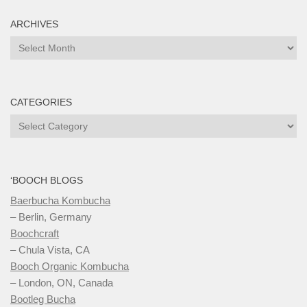
ARCHIVES
Archives
CATEGORIES
Categories
‘BOOCH BLOGS
Baerbucha Kombucha
– Berlin, Germany
Boochcraft
– Chula Vista, CA
Booch Organic Kombucha
– London, ON, Canada
Bootleg Bucha