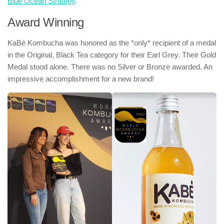
Blue Ocean Strategy
.
Award Winning
KaBé Kombucha was honored as the *only* recipient of a medal
in the Original, Black Tea category for their Earl Grey. Their Gold
Medal stood alone. There was no Silver or Bronze awarded. An
impressive accomplishment for a new brand!