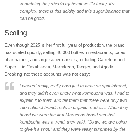
something they should try because it’s funky, it’s
complex, there is this acidity and this sugar balance that
can be good.
Scaling
Even though 2025 is her first full year of production, the brand
has scaled quickly, selling 40,000 bottles in restaurants, cafes,
pharmacies, and large supermarkets, including Carrefour and
Super U in Casablanca, Marrakech, Tangier, and Agadir.
Breaking into these accounts was not easy:
I worked really, really hard just to have an appointment,
and they didn’t even know what kombucha was. I had to
explain it to them and tell them that there were only two
international brands sold in organic markets. When they
heard we were the first Moroccan brand and that
kombucha was a trend, they said, “Okay, we are going
to give it a shot,” and they were really surprised by the