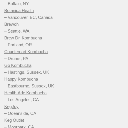
– Buffalo, NY
Botanica Health
– Vancouver, BC, Canada
Brewch
– Seattle, WA
Brew Dr. Kombucha
– Portland, OR
Counterpart Kombucha
– Drums, PA
Go Kombucha
– Hastings, Sussex, UK
Happy Kombucha
– Eastbourne, Sussex, UK
Health-Ade Kombucha
– Los Angeles, CA
KegJoy
– Oceanside, CA
Keg Outlet
– Moorpark, CA