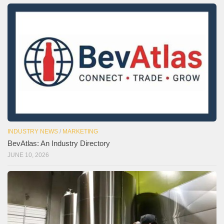
INDUSTRY NEWS
/
MARKETING
BevAtlas: An Industry Directory
JUNE 10, 2026