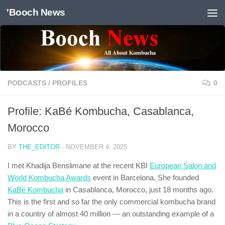
'Booch News
Skip to content
PODCASTS
/
PROFILES
0
Profile: KaBé Kombucha, Casablanca,
Morocco
BY
THE_EDITOR
·
NOVEMBER 4, 2025
I met Khadija Benslimane at the recent KBI
European Salon and
World Kombucha Awards
event in Barcelona. She founded
KaBé Kombucha
in Casablanca, Morocco, just 18 months ago.
This is the first and so far the only commercial kombucha brand
in a country of almost 40 million — an outstanding example of a