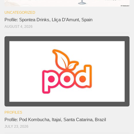
UNCATEGORIZED
Profile: Spontea Drinks, Lliça D’Amunt, Spain
AUGUST 4, 2026
PROFILES
Profile: Pod Kombucha, Itajaí, Santa Catarina, Brazil
JULY 23, 2026