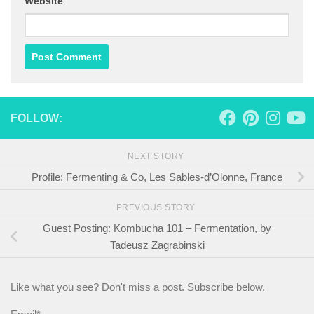
Website
FOLLOW:
NEXT STORY
Profile: Fermenting & Co, Les Sables-d’Olonne, France
PREVIOUS STORY
Guest Posting: Kombucha 101 – Fermentation, by
Tadeusz Zagrabinski
Like what you see? Don't miss a post. Subscribe below.