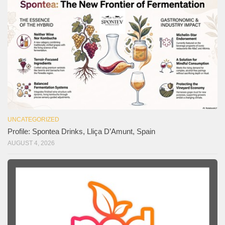
UNCATEGORIZED
Profile: Spontea Drinks, Lliça D’Amunt, Spain
AUGUST 4, 2026