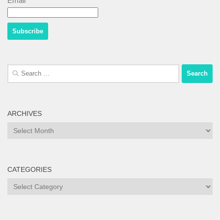
Email*
Search
for:
ARCHIVES
Archives
CATEGORIES
Categories