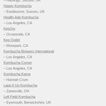
– Hastings, Sussex, UK
Happy Kombucha
– Eastbourne, Sussex, UK
Health-Ade Kombucha
– Los Angeles, CA
KegJoy
– Oceanside, CA
Keg Outlet
– Moorpark, CA
Kombucha Brewers International
– Los Angeles, CA
Kombucha Corner
– Los Angeles, CA
Kombucha Kamp
– Hannah Crum
Lapp It Up Kombucha
– Zanesville, OH
Left Field Kombucha
– Eyemouth, Berwickshire, UK