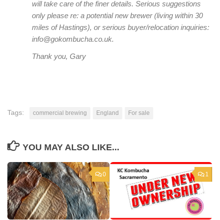
will take care of the finer details. Serious suggestions
only please re: a potential new brewer (living within 30
miles of Hastings), or serious buyer/relocation inquiries:
info@gokombucha.co.uk.
Thank you, Gary
Tags:
commercial brewing
England
For sale
YOU MAY ALSO LIKE...
0
1