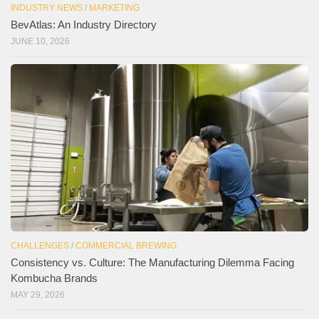
INDUSTRY NEWS
/
MARKETING
BevAtlas: An Industry Directory
JUNE 10, 2026
CHALLENGES
/
COMMERCIAL BREWING
Consistency vs. Culture: The Manufacturing Dilemma Facing
Kombucha Brands
MAY 29, 2026