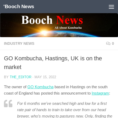
'Booch News
Skip to content
INDUSTRY NEWS
0
GO Kombucha, Hastings, UK is on the
market
BY
THE_EDITOR
·
MAY 15, 2022
The owner of
GO Kombucha
based in Hastings on the south
coast of England has posted this announcement to
Instagram
:
For 6 months we’ve searched high and low for a first
rate pair of hands to train to take over from our head
brewer, who’s moving to pastures new. Only, finding the