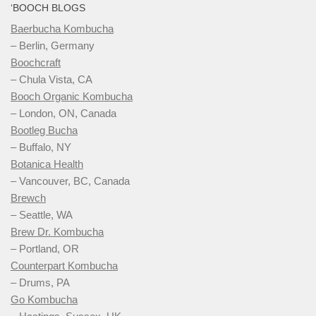
‘BOOCH BLOGS
Baerbucha Kombucha
– Berlin, Germany
Boochcraft
– Chula Vista, CA
Booch Organic Kombucha
– London, ON, Canada
Bootleg Bucha
– Buffalo, NY
Botanica Health
– Vancouver, BC, Canada
Brewch
– Seattle, WA
Brew Dr. Kombucha
– Portland, OR
Counterpart Kombucha
– Drums, PA
Go Kombucha