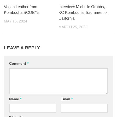
Vegan Leather from
Interview: Michelle Grubbs,
Kombucha SCOBYs
KC Kombucha, Sacramento,
California
MAY 15, 2024
MARCH 25, 2025
LEAVE A REPLY
Comment
*
Name
*
Email
*