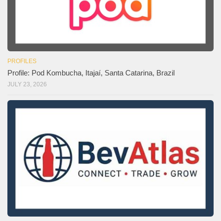
PROFILES
Profile: Pod Kombucha, Itajaí, Santa Catarina, Brazil
JULY 23, 2026