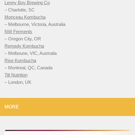
Lenny Boy Brewing Co
– Charlotte, SC
Monceau Kombucha
– Melbourne, Victoria, Australia
NW Ferments
– Oregon City, OR
Remedy Kombucha
– Melboune, VIC, Australia
Rise Kombucha
– Montreal, QC, Canada
Tilt Nutrition
– London, UK
MORE