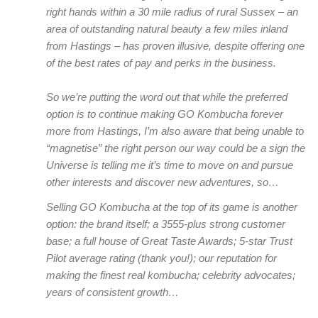
right hands within a 30 mile radius of rural Sussex – an
area of outstanding natural beauty a few miles inland
from Hastings – has proven illusive, despite offering one
of the best rates of pay and perks in the business.
So we’re putting the word out that while the preferred
option is to continue making GO Kombucha forever
more from Hastings, I’m also aware that being unable to
“magnetise” the right person our way could be a sign the
Universe is telling me it’s time to move on and pursue
other interests and discover new adventures, so…
Selling GO Kombucha at the top of its game is another
option: the brand itself; a 3555-plus strong customer
base; a full house of Great Taste Awards; 5-star Trust
Pilot average rating (thank you!); our reputation for
making the finest real kombucha; celebrity advocates;
years of consistent growth…