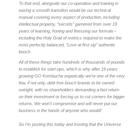
To that end, alongside our co-operation and training in
easing a smooth transition would be our technical
manual covering every aspect of production, including
intellectual property, “secrets” garnered from over 19
years of learning, honing and finessing our formula –
including the Holy Grail of metrics required to make the
most perfectly balanced, “Love at first sip” authentic
booch.
All of these things take hundreds of thousands of pounds
to establish for start-ups, which is why after 19 years
growing GO Kombucha organically we’re one of the very
few, if not only, debt free booch brands to be owned
outright, with no shareholders demanding a fast return
on their investment or forcing us to cut corners for bigger
returns. We won’t compromise and will never put our
business in the hands of anyone who would!
So I’m posting this today and trusting that the Universe