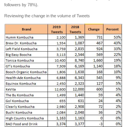
followers by 78%).
Reviewing the change in the volume of Tweets