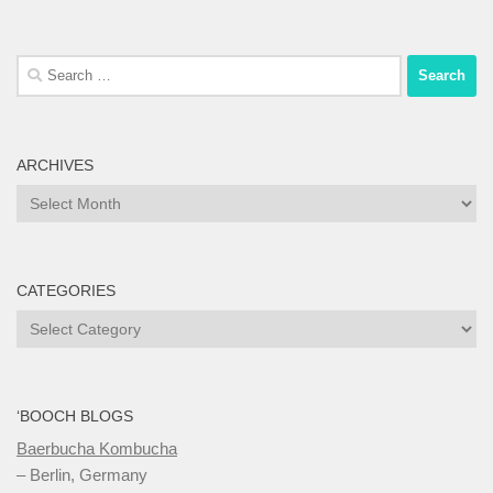
Search
for:
ARCHIVES
Archives
CATEGORIES
Categories
‘BOOCH BLOGS
Baerbucha Kombucha
– Berlin, Germany