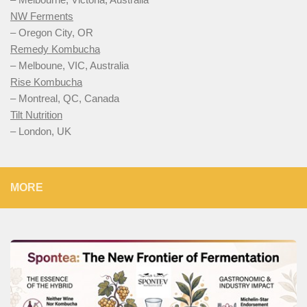
NW Ferments
– Oregon City, OR
Remedy Kombucha
– Melboune, VIC, Australia
Rise Kombucha
– Montreal, QC, Canada
Tilt Nutrition
– London, UK
MORE