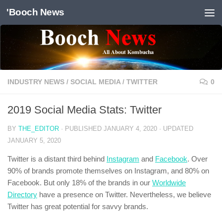
'Booch News
Skip to content
INDUSTRY NEWS
/
SOCIAL MEDIA
/
TWITTER
0
2019 Social Media Stats: Twitter
BY
THE_EDITOR
· PUBLISHED
JANUARY 4, 2020
· UPDATED
JANUARY 5, 2020
Twitter is a distant third behind
Instagram
and
Facebook
. Over
90% of brands promote themselves on Instagram, and 80% on
Facebook. But only 18% of the brands in our
Worldwide
Directory
have a presence on Twitter. Nevertheless, we believe
Twitter has great potential for savvy brands.