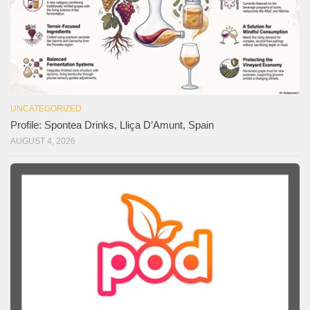
UNCATEGORIZED
Profile: Spontea Drinks, Lliça D’Amunt, Spain
AUGUST 4, 2026