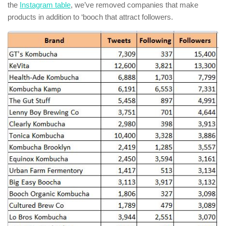
the
Instagram table
, we’ve removed companies that make
products in addition to ‘booch that attract followers.