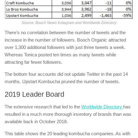
Source: Booch News Instagram and Worldwide Directory
There’s no correlation between the number of tweets and the
increase in the number of followers. Booch Organic attracted
over 1,300 additional followers with just three tweets a week.
Whereas Tonica posted ten times as many tweets while
attracting far fewer followers.
The bottom four accounts did not update Twitter in the past 14
months. Upstart Kombucha pruned the number of tweets.
2019 Leader Board
The extensive research that led to the
Worldwide Directory
has
resulted in a much more thorough inventory of brands than was
available back in October 2018.
This table shows the 20 leading kombucha companies. As with