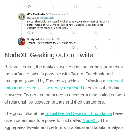
NodeXL Geeking out on Twitter
Believe it or not, the analysis we’ve done so far only scratches
the surface of what’s possible with Twitter. Facebook and
Instagram (owned by Facebook) which — following a
series of
unfortunate events
—
severely restricted
access to their data.
However, Twitter can be mined to uncover a fascinating network
of relationships between brands and their customers.
The good folks at the
Social Media Research Foundation
have
given us access to a powerful tool called
NodeXL
. This
aggregates tweets and performs graphical and tabular analysis