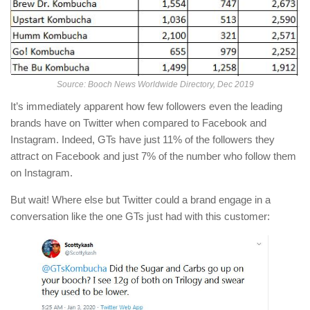
Source: Booch News Worldwide Directory, Dec 2019
It’s immediately apparent how few followers even the leading
brands have on Twitter when compared to Facebook and
Instagram. Indeed, GTs have just 11% of the followers they
attract on Facebook and just 7% of the number who follow them
on Instagram.
But wait! Where else but Twitter could a brand engage in a
conversation like the one GTs just had with this customer: