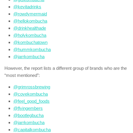
@kevitadrinks
@rowdymermaid
@hellokombucha
@drinkhealthade
@holykombucha
@kombuchatown
@hummkombucha
@jarrkombucha
However, the report lists a different group of brands who are the
“most mentioned”:
@grimrossbrewing
@covekombucha
@feel_good_foods
@flyingembers
@bootlegbucha
@jarrkombucha
@capitalkombucha