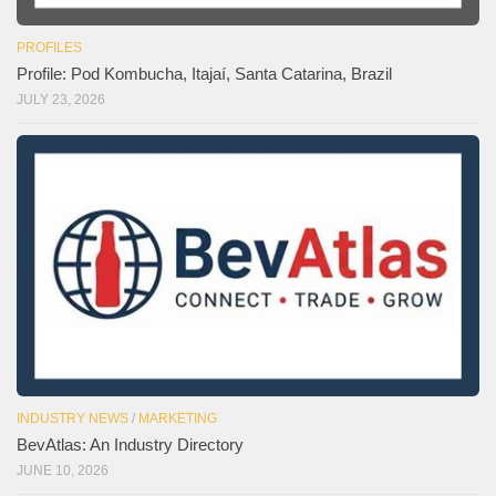
PROFILES
Profile: Pod Kombucha, Itajaí, Santa Catarina, Brazil
JULY 23, 2026
INDUSTRY NEWS
/
MARKETING
BevAtlas: An Industry Directory
JUNE 10, 2026