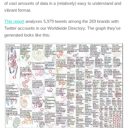
of vast amounts of data in a (relatively) easy to understand and
vibrant format.
This report
analyses 5,979 tweets among the 269 brands with
Twitter accounts in our Worldwide Directory. The graph they’ve
generated looks like this: