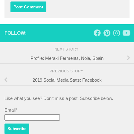
FOLLOW:
NEXT STORY
Profile: Meraki Ferments, Noia, Spain
PREVIOUS STORY
2019 Social Media Stats: Facebook
Like what you see? Don't miss a post. Subscribe below.
Email*