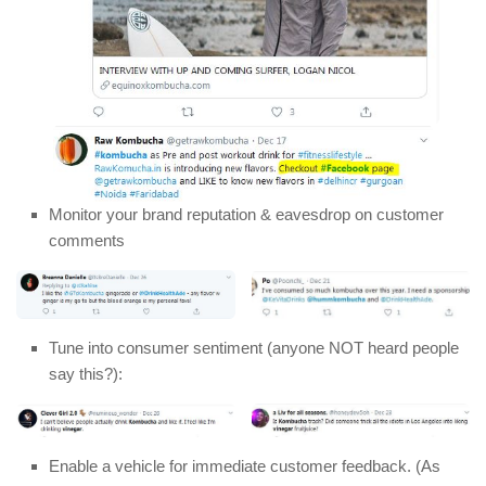
Monitor your brand reputation & eavesdrop on customer
comments
Tune into consumer sentiment (anyone NOT heard people
say this?):
Enable a vehicle for immediate customer feedback. (As