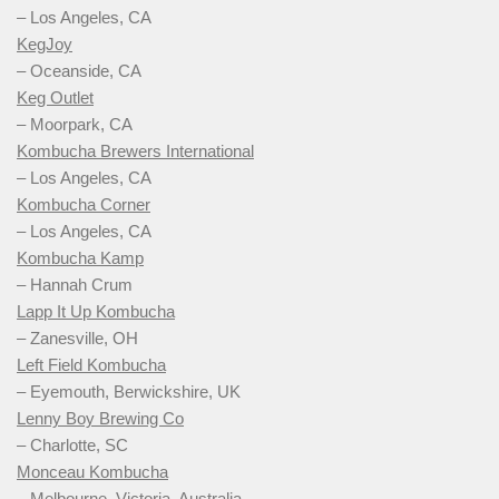
– Los Angeles, CA
KegJoy
– Oceanside, CA
Keg Outlet
– Moorpark, CA
Kombucha Brewers International
– Los Angeles, CA
Kombucha Corner
– Los Angeles, CA
Kombucha Kamp
– Hannah Crum
Lapp It Up Kombucha
– Zanesville, OH
Left Field Kombucha
– Eyemouth, Berwickshire, UK
Lenny Boy Brewing Co
– Charlotte, SC
Monceau Kombucha
– Melbourne, Victoria, Australia