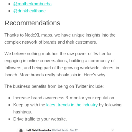
@motherkombucha
@drinkhealthade
Recommendations
Thanks to NodeXL maps, we have unique insights into the
complex network of brands and their customers.
We believe nothing matches the raw power of Twitter for
engaging in online conversations, building a community of
followers, and being part of the growing worldwide interest in
‘booch. More brands really should join in. Here’s why.
The business benefits from being on Twitter include:
Increase brand awareness & monitor your reputation.
Keep up with the
latest trends in the industry
by following
hashtags.
Drive traffic to your website.