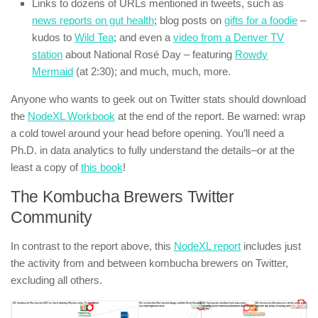
Links to dozens of URLs mentioned in tweets, such as
news reports on gut health
; blog posts on
gifts for a foodie
–
kudos to
Wild Tea
; and even a
video from a Denver TV
station
about National Rosé Day – featuring
Rowdy
Mermaid
(at 2:30); and much, much, more.
Anyone who wants to geek out on Twitter stats should download
the
NodeXL Workbook
at the end of the report. Be warned: wrap
a cold towel around your head before opening. You’ll need a
Ph.D. in data analytics to fully understand the details–or at the
least a copy of
this book
!
The Kombucha Brewers Twitter
Community
In contrast to the report above, this
NodeXL report
includes just
the activity from and between kombucha brewers on Twitter,
excluding all others.