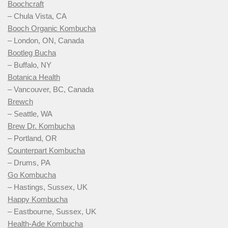
Boochcraft
– Chula Vista, CA
Booch Organic Kombucha
– London, ON, Canada
Bootleg Bucha
– Buffalo, NY
Botanica Health
– Vancouver, BC, Canada
Brewch
– Seattle, WA
Brew Dr. Kombucha
– Portland, OR
Counterpart Kombucha
– Drums, PA
Go Kombucha
– Hastings, Sussex, UK
Happy Kombucha
– Eastbourne, Sussex, UK
Health-Ade Kombucha