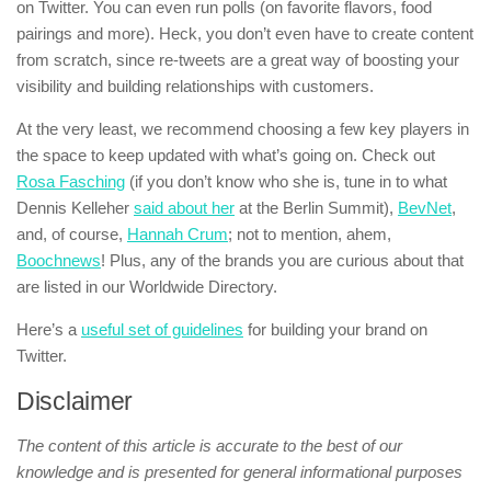
on Twitter. You can even run polls (on favorite flavors, food
pairings and more). Heck, you don’t even have to create content
from scratch, since re-tweets are a great way of boosting your
visibility and building relationships with customers.
At the very least, we recommend choosing a few key players in
the space to keep updated with what’s going on. Check out
Rosa Fasching
(if you don’t know who she is, tune in to what
Dennis Kelleher
said about her
at the Berlin Summit),
BevNet
,
and, of course,
Hannah Crum
; not to mention, ahem,
Boochnews
! Plus, any of the brands you are curious about that
are listed in our Worldwide Directory.
Here’s a
useful set of guidelines
for building your brand on
Twitter.
Disclaimer
The content of this article is accurate to the best of our
knowledge and is presented for general informational purposes