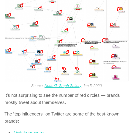
Source:
NodeXL Graph Gallery
, Jan 5, 2020
It’s not surprising to see the number of red circles — brands
mostly tweet about themselves.
The “top influencers” on Twitter are some of the best-known
brands:
@gtskombucha