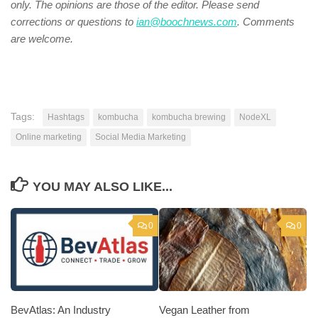
only. The opinions are those of the editor. Please send
corrections or questions to
ian@boochnews.com
.
Comments
are welcome.
Tags:
Hashtags
kombucha
kombucha brewing
NodeXL
Online marketing
Social Media Marketing
YOU MAY ALSO LIKE...
0
0
BevAtlas: An Industry
Vegan Leather from