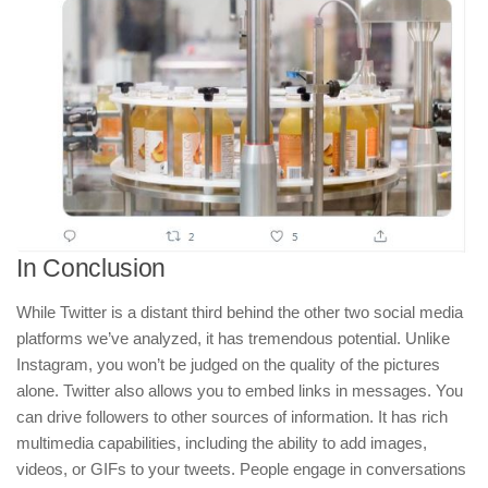
In Conclusion
While Twitter is a distant third behind the other two social media
platforms we’ve analyzed, it has tremendous potential. Unlike
Instagram, you won’t be judged on the quality of the pictures
alone. Twitter also allows you to embed links in messages. You
can drive followers to other sources of information. It has rich
multimedia capabilities, including the ability to add images,
videos, or GIFs to your tweets. People engage in conversations