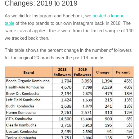
Changes: 2018 to 2019
As we did for Instagram and Facebook, we
posted a league
table
of the top brands to our own Instagram back in 2018. The
same caveat applies: these were from the limited sample of 140
we tracked back then.
This table shows the percent change in the number of followers
for the original 20 brands over the past 14 months: