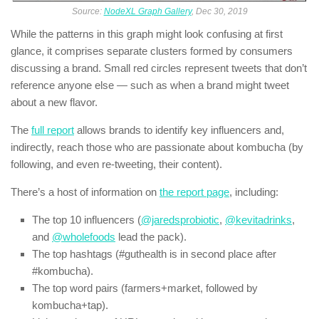
Source:
NodeXL Graph Gallery
, Dec 30, 2019
While the patterns in this graph might look confusing at first
glance, it comprises separate clusters formed by consumers
discussing a brand. Small red circles represent tweets that don’t
reference anyone else — such as when a brand might tweet
about a new flavor.
The
full report
allows brands to identify key influencers and,
indirectly, reach those who are passionate about kombucha (by
following, and even re-tweeting, their content).
There’s a host of information on
the report page
, including:
The top 10 influencers (
@jaredsprobiotic
,
@kevitadrinks
,
and
@wholefoods
lead the pack).
The top hashtags (#guthealth is in second place after
#kombucha).
The top word pairs (farmers+market, followed by
kombucha+tap).