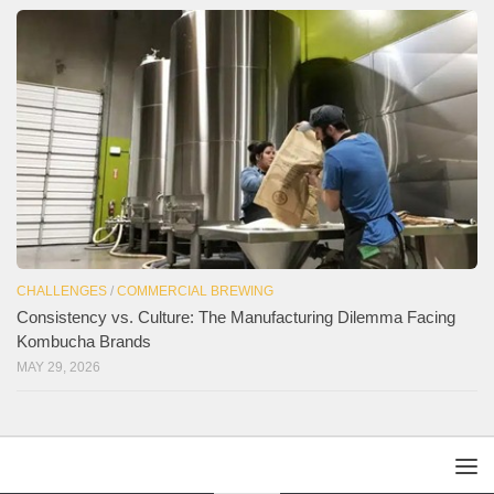
CHALLENGES
/
COMMERCIAL BREWING
Consistency vs. Culture: The Manufacturing Dilemma Facing
Kombucha Brands
MAY 29, 2026