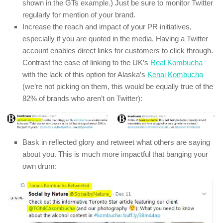
shown in the GTs example.) Just be sure to monitor Twitter
regularly for mention of your brand.
Increase the reach and impact of your PR initiatives,
especially if you are quoted in the media. Having a Twitter
account enables direct links for customers to click through.
Contrast the ease of linking to the UK’s
Real Kombucha
with the lack of this option for Alaska’s
Kenai Kombucha
(we’re not picking on them, this would be equally true of the
82% of brands who aren’t on Twitter):
Bask in reflected glory and retweet what others are saying
about you. This is much more impactful that banging your
own drum: