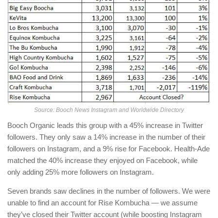
Source: Booch News Instagram and Worldwide Directory
Booch Organic leads this group with a 45% increase in Twitter
followers. They only saw a 14% increase in the number of their
followers on Instagram, and a 9% rise for Facebook. Health-Ade
matched the 40% increase they enjoyed on Facebook, while
only adding 25% more followers on Instagram.
Seven brands saw declines in the number of followers. We were
unable to find an account for Rise Kombucha — we assume
they’ve closed their Twitter account (while boosting Instagram