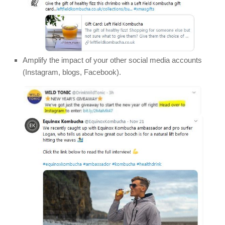
Amplify the impact of your other social media accounts
(Instagram, blogs, Facebook).