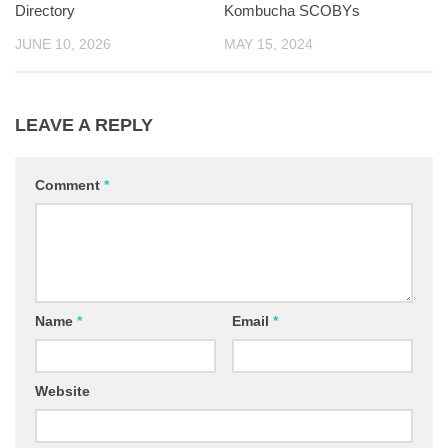
Directory
Kombucha SCOBYs
JUNE 10, 2026
MAY 15, 2024
LEAVE A REPLY
Comment
*
Name
*
Email
*
Website