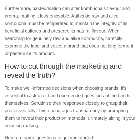
Furthermore, pasteurisation can alter kombucha’s flavour and
aroma, making it less enjoyable. Authentic raw and alive
kombucha must be refrigerated to maintain the integrity of its
beneficial cultures and preserve its natural flavour. When
searching for genuinely raw and alive kombucha, carefully
examine the label and select a brand that does not long ferment
or pasteurise its product.
How to cut through the marketing and
reveal the truth?
To make well-informed decisions when choosing brands, it’s
essential to ask direct and open-ended questions of the bands
themselves. Scrutinise their responses closely to grasp their
processes fully. This encourages transparency by prompting
them to reveal their production methods, ultimately aiding in your
decision-making.
Here are some questions to get you started: