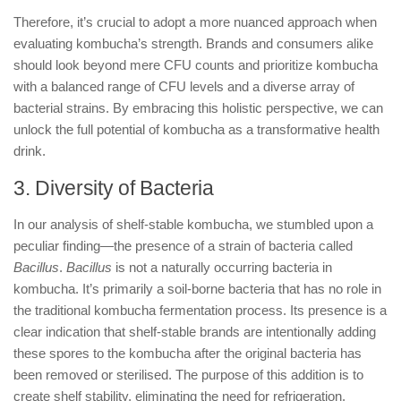
Therefore, it’s crucial to adopt a more nuanced approach when
evaluating kombucha’s strength. Brands and consumers alike
should look beyond mere CFU counts and prioritize kombucha
with a balanced range of CFU levels and a diverse array of
bacterial strains. By embracing this holistic perspective, we can
unlock the full potential of kombucha as a transformative health
drink.
3. Diversity of Bacteria
In our analysis of shelf-stable kombucha, we stumbled upon a
peculiar finding—the presence of a strain of bacteria called
Bacillus
.
Bacillus
is not a naturally occurring bacteria in
kombucha. It’s primarily a soil-borne bacteria that has no role in
the traditional kombucha fermentation process. Its presence is a
clear indication that shelf-stable brands are intentionally adding
these spores to the kombucha after the original bacteria has
been removed or sterilised. The purpose of this addition is to
create shelf stability, eliminating the need for refrigeration.