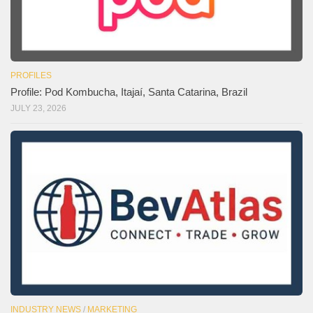
PROFILES
Profile: Pod Kombucha, Itajaí, Santa Catarina, Brazil
JULY 23, 2026
INDUSTRY NEWS
/
MARKETING