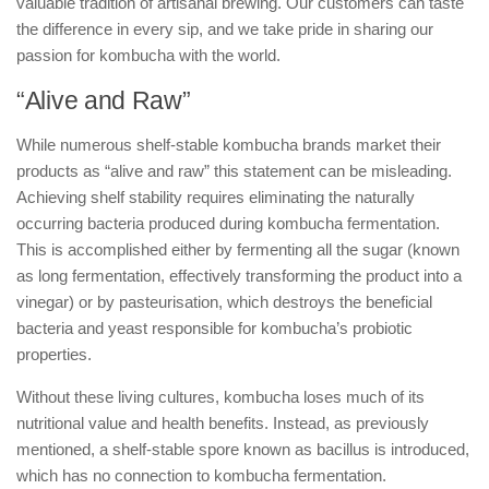
valuable tradition of artisanal brewing. Our customers can taste
the difference in every sip, and we take pride in sharing our
passion for kombucha with the world.
“Alive and Raw”
While numerous shelf-stable kombucha brands market their
products as “alive and raw” this statement can be misleading.
Achieving shelf stability requires eliminating the naturally
occurring bacteria produced during kombucha fermentation.
This is accomplished either by fermenting all the sugar (known
as long fermentation, effectively transforming the product into a
vinegar) or by pasteurisation, which destroys the beneficial
bacteria and yeast responsible for kombucha’s probiotic
properties.
Without these living cultures, kombucha loses much of its
nutritional value and health benefits. Instead, as previously
mentioned, a shelf-stable spore known as bacillus is introduced,
which has no connection to kombucha fermentation.