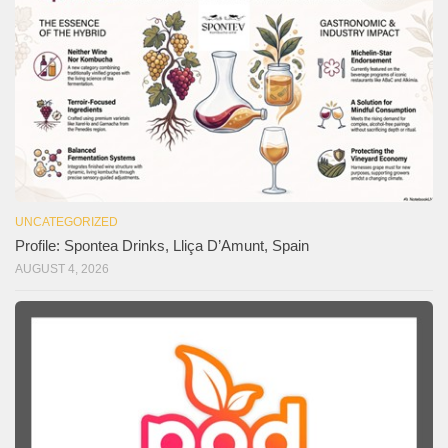
UNCATEGORIZED
Profile: Spontea Drinks, Lliça D’Amunt, Spain
AUGUST 4, 2026