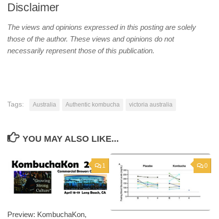
Disclaimer
The views and opinions expressed in this posting are solely
those of the author. These views and opinions do not
necessarily represent those of this publication.
Tags:
Australia
Authentic kombucha
victoria australia
YOU MAY ALSO LIKE...
1
0
Preview: KombuchaKon,