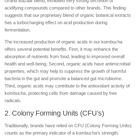
Grand Bazaar blend, exhibited very strong secretion of
acidifying compounds compared to other brands. This finding
suggests that our proprietary blend of organic botanical extracts
has a turbocharging effect on acid production during
fermentation.
The increased production of organic acids in our kombucha
offers several potential benefits. First, it may enhance the
absorption of nutrients from food, leading to improved overall
health and well-being. Second, organic acids have antimicrobial
properties, which may help to suppress the growth of harmful
bacteria in the gut and promote a balanced gut microbiome.
Third, organic acids may contribute to the antioxidant activity of
kombucha, protecting cells from damage caused by free
radicals.
2. Colony Forming Units (CFU’s)
Traditionally, brands have relied on CFU (Colony Forming Units)
counts as the primary indicator of a kombucha’s strength.