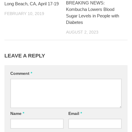
BREAKING NEWS:
Long Beach, CA, April 17-19
Kombucha Lowers Blood
FEBRUARY 10, 2019
Sugar Levels in People with
Diabetes
AUGUST 2, 2023
LEAVE A REPLY
Comment
*
Name
*
Email
*