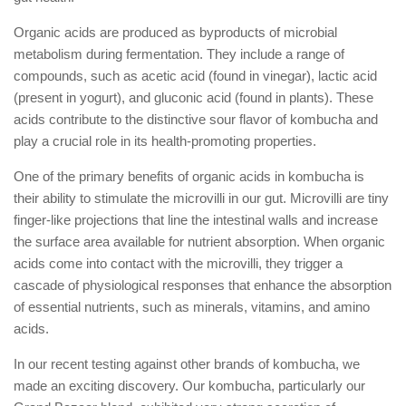
Organic acids are produced as byproducts of microbial
metabolism during fermentation. They include a range of
compounds, such as acetic acid (found in vinegar), lactic acid
(present in yogurt), and gluconic acid (found in plants). These
acids contribute to the distinctive sour flavor of kombucha and
play a crucial role in its health-promoting properties.
One of the primary benefits of organic acids in kombucha is
their ability to stimulate the microvilli in our gut. Microvilli are tiny
finger-like projections that line the intestinal walls and increase
the surface area available for nutrient absorption. When organic
acids come into contact with the microvilli, they trigger a
cascade of physiological responses that enhance the absorption
of essential nutrients, such as minerals, vitamins, and amino
acids.
In our recent testing against other brands of kombucha, we
made an exciting discovery. Our kombucha, particularly our