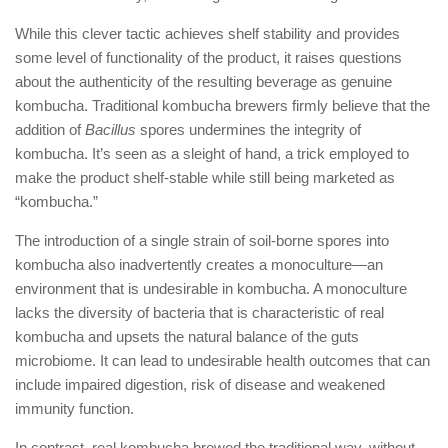
While this clever tactic achieves shelf stability and provides
some level of functionality of the product, it raises questions
about the authenticity of the resulting beverage as genuine
kombucha. Traditional kombucha brewers firmly believe that the
addition of
Bacillus
spores undermines the integrity of
kombucha. It’s seen as a sleight of hand, a trick employed to
make the product shelf-stable while still being marketed as
“kombucha.”
The introduction of a single strain of soil-borne spores into
kombucha also inadvertently creates a monoculture—an
environment that is undesirable in kombucha. A monoculture
lacks the diversity of bacteria that is characteristic of real
kombucha and upsets the natural balance of the guts
microbiome. It can lead to undesirable health outcomes that can
include impaired digestion, risk of disease and weakened
immunity function.
In contrast, real kombucha brewed the traditional way, without