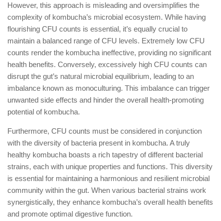
However, this approach is misleading and oversimplifies the
complexity of kombucha’s microbial ecosystem. While having
flourishing CFU counts is essential, it’s equally crucial to
maintain a balanced range of CFU levels. Extremely low CFU
counts render the kombucha ineffective, providing no significant
health benefits. Conversely, excessively high CFU counts can
disrupt the gut’s natural microbial equilibrium, leading to an
imbalance known as monoculturing. This imbalance can trigger
unwanted side effects and hinder the overall health-promoting
potential of kombucha.
Furthermore, CFU counts must be considered in conjunction
with the diversity of bacteria present in kombucha. A truly
healthy kombucha boasts a rich tapestry of different bacterial
strains, each with unique properties and functions. This diversity
is essential for maintaining a harmonious and resilient microbial
community within the gut. When various bacterial strains work
synergistically, they enhance kombucha’s overall health benefits
and promote optimal digestive function.