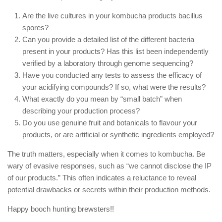
Are the live cultures in your kombucha products bacillus
spores?
Can you provide a detailed list of the different bacteria
present in your products? Has this list been independently
verified by a laboratory through genome sequencing?
Have you conducted any tests to assess the efficacy of
your acidifying compounds? If so, what were the results?
What exactly do you mean by “small batch” when
describing your production process?
Do you use genuine fruit and botanicals to flavour your
products, or are artificial or synthetic ingredients employed?
The truth matters, especially when it comes to kombucha. Be
wary of evasive responses, such as “we cannot disclose the IP
of our products.” This often indicates a reluctance to reveal
potential drawbacks or secrets within their production methods.
Happy booch hunting brewsters!!