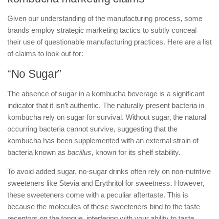
Given our understanding of the manufacturing process, some
brands employ strategic marketing tactics to subtly conceal
their use of questionable manufacturing practices. Here are a list
of claims to look out for:
“No Sugar”
The absence of sugar in a kombucha beverage is a significant
indicator that it isn’t authentic. The naturally present bacteria in
kombucha rely on sugar for survival. Without sugar, the natural
occurring bacteria cannot survive, suggesting that the
kombucha has been supplemented with an external strain of
bacteria known as
bacillus
, known for its shelf stability.
To avoid added sugar, no-sugar drinks often rely on non-nutritive
sweeteners like Stevia and Erythritol for sweetness. However,
these sweeteners come with a peculiar aftertaste. This is
because the molecules of these sweeteners bind to the taste
receptors on the tongue, interfering with your ability to taste