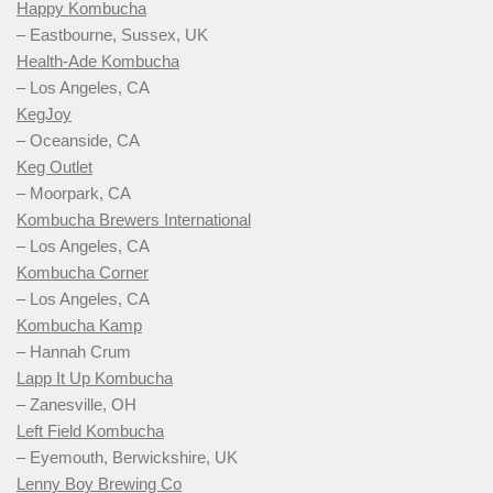
Happy Kombucha
– Eastbourne, Sussex, UK
Health-Ade Kombucha
– Los Angeles, CA
KegJoy
– Oceanside, CA
Keg Outlet
– Moorpark, CA
Kombucha Brewers International
– Los Angeles, CA
Kombucha Corner
– Los Angeles, CA
Kombucha Kamp
– Hannah Crum
Lapp It Up Kombucha
– Zanesville, OH
Left Field Kombucha
– Eyemouth, Berwickshire, UK
Lenny Boy Brewing Co