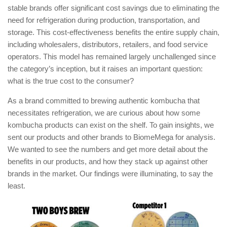
stable brands offer significant cost savings due to eliminating the
need for refrigeration during production, transportation, and
storage. This cost-effectiveness benefits the entire supply chain,
including wholesalers, distributors, retailers, and food service
operators. This model has remained largely unchallenged since
the category’s inception, but it raises an important question:
what is the true cost to the consumer?
As a brand committed to brewing authentic kombucha that
necessitates refrigeration, we are curious about how some
kombucha products can exist on the shelf. To gain insights, we
sent our products and other brands to BiomeMega for analysis.
We wanted to see the numbers and get more detail about the
benefits in our products, and how they stack up against other
brands in the market. Our findings were illuminating, to say the
least.