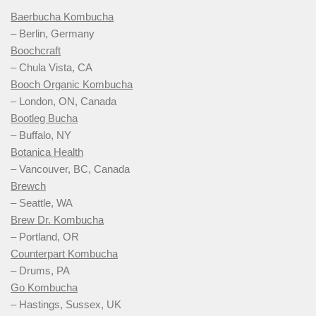
Baerbucha Kombucha
– Berlin, Germany
Boochcraft
– Chula Vista, CA
Booch Organic Kombucha
– London, ON, Canada
Bootleg Bucha
– Buffalo, NY
Botanica Health
– Vancouver, BC, Canada
Brewch
– Seattle, WA
Brew Dr. Kombucha
– Portland, OR
Counterpart Kombucha
– Drums, PA
Go Kombucha
– Hastings, Sussex, UK