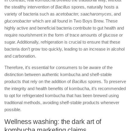
the stealthy intervention of
Bacillus
spores, naturally hosts a
variety of bacteria such as
acetobacter, saacharomyces
, and
gluconobacter
which are all found in Two Boys Brew. These
highly active and beneficial bacteria contribute to gut health and
require nourishment in the form of trace amounts of glucose or
sugar. Additionally, refrigeration is crucial to ensure that these
bacteria don’t grow too quickly, leading to an increase in alcohol
and carbonation.
Therefore, it’s essential for consumers to be aware of the
distinction between authentic kombucha and shelf-stable
products that rely on the addition of
Bacillus
spores. To preserve
the integrity and health benefits of kombucha, it’s recommended
to opt for refrigerated kombucha that has been brewed using
traditional methods, avoiding shelf-stable products whenever
possible.
Wellness washing: the dark art of
kombucha marketing claims