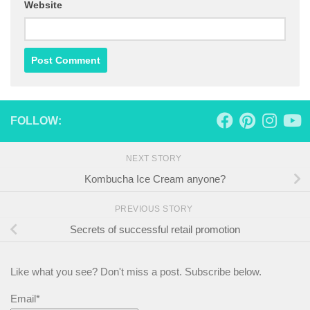
Website
FOLLOW:
NEXT STORY
Kombucha Ice Cream anyone?
PREVIOUS STORY
Secrets of successful retail promotion
Like what you see? Don't miss a post. Subscribe below.
Email*