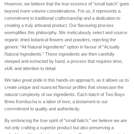
However, we believe that the true essence of “small batch” goes
beyond mere volume considerations. For us, it represents a
commitment to traditional craftsmanship and a dedication to
creating a truly artisanal product. Our flavouring process
exemplifies this philosophy. We meticulously select and source
organic dried botanical flowers and powders, rejecting the
generic “All Natural Ingredients” option in favour of “Actually
Natural Ingredients.” These ingredients are then carefully
steeped and extracted by hand, a process that requires time,
skill, and attention to detail.
We take great pride in this hands-on approach, as it allows us to
create unique and nuanced flavour profiles that showcase the
natural complexity of our ingredients. Each batch of Two Boys
Brew Kombucha is a labor of love, a testament to our
commitment to quality and authenticity.
By embracing the true spirit of “small batch,” we believe we are
not only crafting a superior product but also preserving a