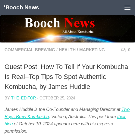
'Booch News
Skip to content
COMMERCIAL BREWING
/
HEALTH
/
MARKETING
0
Guest Post: How To Tell If Your Kombucha
Is Real–Top Tips To Spot Authentic
Kombucha, by James Huddle
BY
THE_EDITOR
·
OCTOBER 25, 2024
James Huddle is the Co-Founder and Managing Director at
Two
Boys Brew Kombucha
, Victoria, Australia. This post from
their
blog
of October 10, 2024 appears here with his express
permission.