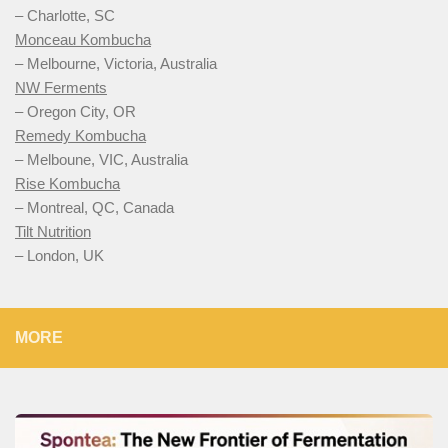
– Charlotte, SC
Monceau Kombucha
– Melbourne, Victoria, Australia
NW Ferments
– Oregon City, OR
Remedy Kombucha
– Melboune, VIC, Australia
Rise Kombucha
– Montreal, QC, Canada
Tilt Nutrition
– London, UK
MORE