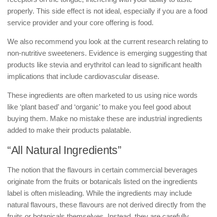
properly. This side effect is not ideal, especially if you are a food
service provider and your core offering is food.
We also recommend you look at the current research relating to
non-nutritive sweeteners. Evidence is emerging suggesting that
products like stevia and erythritol can lead to significant health
implications that include cardiovascular disease.
These ingredients are often marketed to us using nice words
like ‘plant based’ and ‘organic’ to make you feel good about
buying them. Make no mistake these are industrial ingredients
added to make their products palatable.
“All Natural Ingredients”
The notion that the flavours in certain commercial beverages
originate from the fruits or botanicals listed on the ingredients
label is often misleading. While the ingredients may include
natural flavours, these flavours are not derived directly from the
fruits or botanicals themselves. Instead, they are carefully