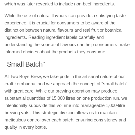
which was later revealed to include non-beef ingredients.
While the use of natural flavours can provide a satisfying taste
experience, it is crucial for consumers to be aware of the
distinction between natural flavours and real fruit or botanical
ingredients. Reading ingredient labels carefully and
understanding the source of flavours can help consumers make
informed choices about the products they consume.
“Small Batch”
At Two Boys Brew, we take pride in the artisanal nature of our
craft kombucha, and we approach the concept of “small batch”
with great care. While our brewing operation may produce
substantial quantities of 15,000 litres on one production run, we
intentionally subdivide this volume into manageable 1,000-litre
brewing vats. This strategic division allows us to maintain
meticulous control over each batch, ensuring consistency and
quality in every bottle.