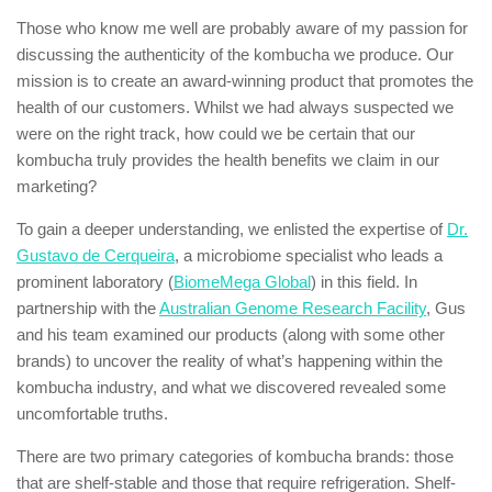
Those who know me well are probably aware of my passion for
discussing the authenticity of the kombucha we produce. Our
mission is to create an award-winning product that promotes the
health of our customers. Whilst we had always suspected we
were on the right track, how could we be certain that our
kombucha truly provides the health benefits we claim in our
marketing?
To gain a deeper understanding, we enlisted the expertise of
Dr.
Gustavo de Cerqueira
, a microbiome specialist who leads a
prominent laboratory (
BiomeMega Global
) in this field. In
partnership with the
Australian Genome Research Facility
, Gus
and his team examined our products (along with some other
brands) to uncover the reality of what’s happening within the
kombucha industry, and what we discovered revealed some
uncomfortable truths.
There are two primary categories of kombucha brands: those
that are shelf-stable and those that require refrigeration. Shelf-