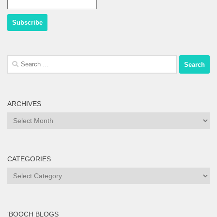
Search
for:
ARCHIVES
Archives
CATEGORIES
Categories
‘BOOCH BLOGS