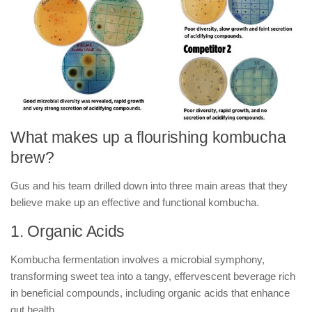
What makes up a flourishing kombucha
brew?
Gus and his team drilled down into three main areas that they
believe make up an effective and functional kombucha.
1. Organic Acids
Kombucha fermentation involves a microbial symphony,
transforming sweet tea into a tangy, effervescent beverage rich
in beneficial compounds, including organic acids that enhance
gut health.