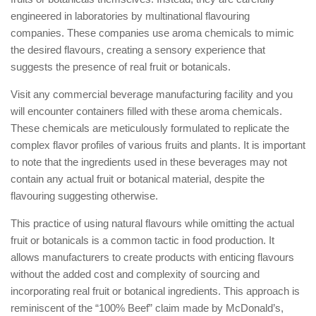
engineered in laboratories by multinational flavouring
companies. These companies use aroma chemicals to mimic
the desired flavours, creating a sensory experience that
suggests the presence of real fruit or botanicals.
Visit any commercial beverage manufacturing facility and you
will encounter containers filled with these aroma chemicals.
These chemicals are meticulously formulated to replicate the
complex flavor profiles of various fruits and plants. It is important
to note that the ingredients used in these beverages may not
contain any actual fruit or botanical material, despite the
flavouring suggesting otherwise.
This practice of using natural flavours while omitting the actual
fruit or botanicals is a common tactic in food production. It
allows manufacturers to create products with enticing flavours
without the added cost and complexity of sourcing and
incorporating real fruit or botanical ingredients. This approach is
reminiscent of the “100% Beef” claim made by McDonald’s,