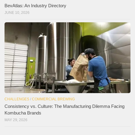
BevAtlas: An Industry Directory
JUNE 10, 2026
CHALLENGES
/
COMMERCIAL BREWING
Consistency vs. Culture: The Manufacturing Dilemma Facing
Kombucha Brands
MAY 29, 2026