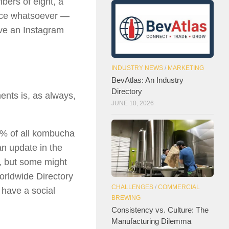
bers of eight, a
ence whatsoever —
ave an Instagram
INDUSTRY NEWS
/
MARKETING
BevAtlas: An Industry
Directory
ents is, as always,
JUNE 10, 2026
3% of all kombucha
n update in the
, but some might
orldwide Directory
CHALLENGES
/
COMMERCIAL
 have a social
BREWING
Consistency vs. Culture: The
Manufacturing Dilemma