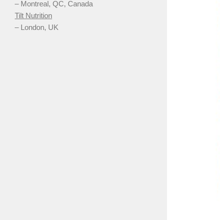
– Montreal, QC, Canada
Tilt Nutrition
– London, UK