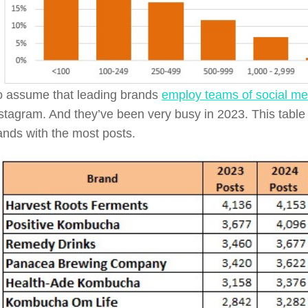
 to assume that leading brands
employ teams of social m
stagram. And they’ve been very busy in 2023. This tabl
rands with the most posts.