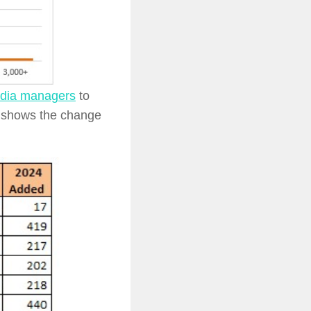
edia managers
to
e shows the change