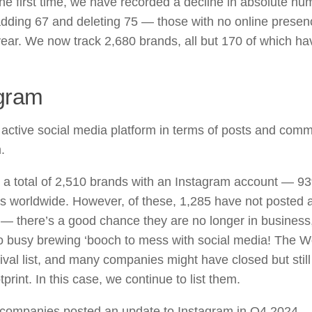
the first time, we have recorded a decline in absolute num
 adding 67 and deleting 75 — those with no online pres
year. We now track 2,680 brands, all but 170 of which h
gram
active social media platform in terms of posts and comm
.
 a total of 2,510 brands with an Instagram account — 9
 worldwide. However, of these, 1,285 have not posted a
 — there’s a good chance they are no longer in business
oo busy brewing ‘booch to mess with social media! The W
hival list, and many companies might have closed but still
print. In this case, we continue to list them.
companies posted an update to Instagram in Q4 2024.