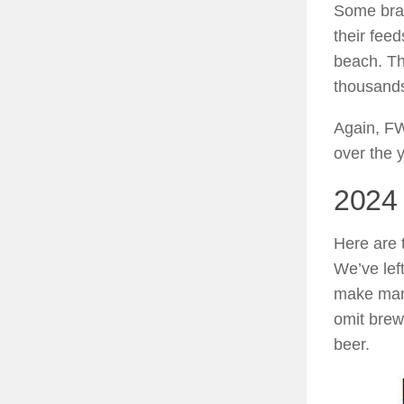
Some bran
their feed
beach. Th
thousands
Again, FW
over the 
2024
Here are 
We’ve lef
make many
omit bre
beer.