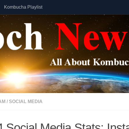
Kombucha Playlist
AM
/
SOCIAL MEDIA
 Social Media Stats: Ins