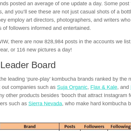
ds posted an average of one update a day. Some post t
s, and you’ll see these are not just casual shots of a bott
ey employ art directors, photographers, and writers who 
 of followers informed and entertained.
IW, there are now 828,984 posts in the accounts we list
year, or 116 new pictures a day!
 Leader Board
the leading ‘pure-play’ kombucha brands ranked by the n
t out companies such as
Suja Organic
,
Flax & Kale
, and
 other products besides ‘booch that attract Instagram f
wers such as
Sierra Nevada
, who make hard kombucha but