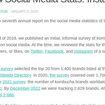
ITOR
·
JANUARY 2, 2025
he seventh annual report on the social media statistics o
d of 2018, we published an initial, informal survey of ko
on social media. At the time, we reviewed the stats for 
ers, or likes, on
Twitter
,
Facebook
, and
Instagram
of a s
 survey
selected the top 20 from 1,400 brands listed at t
ldwide Directory
. In 2020,
the survey
covered over 1,700
he
2021 survey
, the number of kombucha brands worldwi
0
. By
December 2022
we were tracking 2,629 brands. At
ed 2,688
.