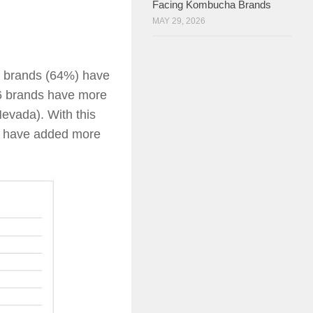
Facing Kombucha Brands
MAY 29, 2026
of brands (64%) have
16 brands have more
evada). With this
o have added more