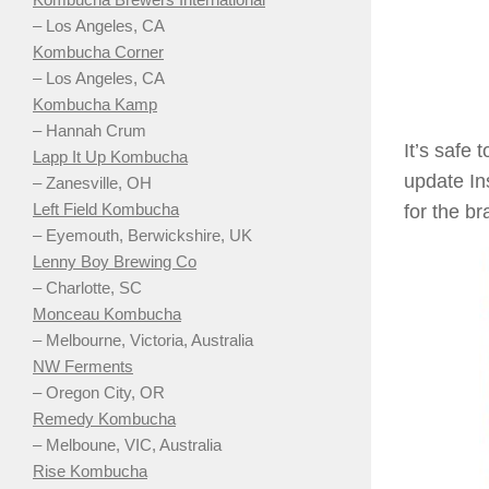
– Los Angeles, CA
Kombucha Corner
– Los Angeles, CA
Kombucha Kamp
– Hannah Crum
It’s safe
Lapp It Up Kombucha
update In
– Zanesville, OH
Left Field Kombucha
for the b
– Eyemouth, Berwickshire, UK
Lenny Boy Brewing Co
– Charlotte, SC
Monceau Kombucha
– Melbourne, Victoria, Australia
NW Ferments
– Oregon City, OR
Remedy Kombucha
– Melboune, VIC, Australia
Rise Kombucha