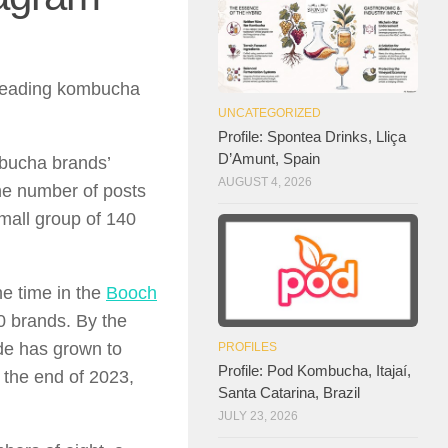
f leading kombucha
UNCATEGORIZED
Profile: Spontea Drinks, Lliça
D’Amunt, Spain
mbucha brands’
AUGUST 4, 2026
the number of posts
mall group of 140
he time in the
Booch
 brands. By the
de has grown to
PROFILES
Profile: Pod Kombucha, Itajaí,
 the end of 2023,
Santa Catarina, Brazil
JULY 23, 2026