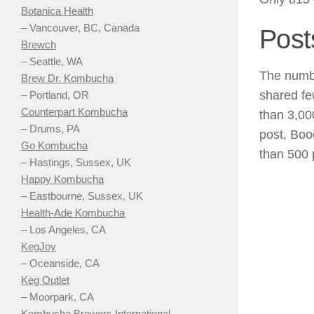
Botanica Health
– Vancouver, BC, Canada
Post
Brewch
– Seattle, WA
The numbe
Brew Dr. Kombucha
shared fe
– Portland, OR
Counterpart Kombucha
than 3,00
– Drums, PA
post, Boo
Go Kombucha
than 500 
– Hastings, Sussex, UK
Happy Kombucha
– Eastbourne, Sussex, UK
Health-Ade Kombucha
– Los Angeles, CA
KegJoy
– Oceanside, CA
Keg Outlet
– Moorpark, CA
Kombucha Brewers International