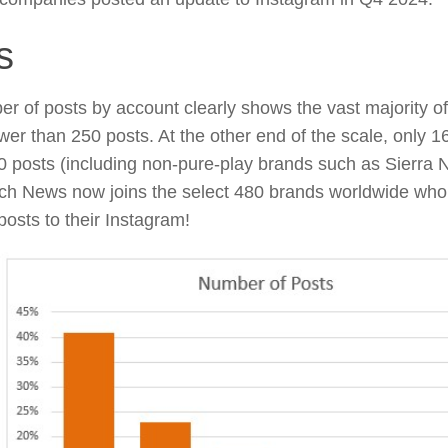
s
r of posts by account clearly shows the vast majority 
wer than 250 posts. At the other end of the scale, only 
0 posts (including non-pure-play brands such as Sierra N
ch News now joins the select 480 brands worldwide wh
posts to their Instagram!