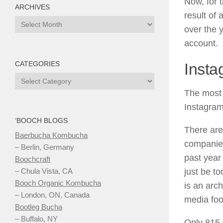
Now, for 
ARCHIVES
result of
Archives
over the 
account.
CATEGORIES
Insta
Categories
The most 
Instagram
‘BOOCH BLOGS
There are
Baerbucha Kombucha
companies
– Berlin, Germany
past year
Boochcraft
just be t
– Chula Vista, CA
Booch Organic Kombucha
is an arc
– London, ON, Canada
media foot
Bootleg Bucha
– Buffalo, NY
Only 815 