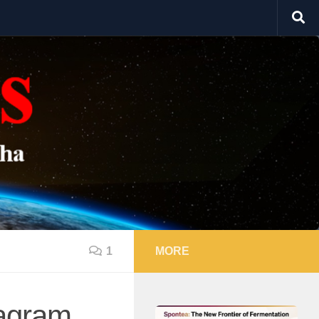
1
MORE
tagram