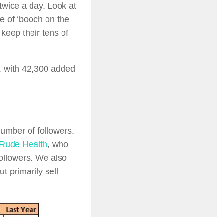
wice a day. Look at
le of ‘booch on the
keep their tens of
, with 42,300 added
umber of followers.
Rude Health
, who
ollowers. We also
 primarily sell