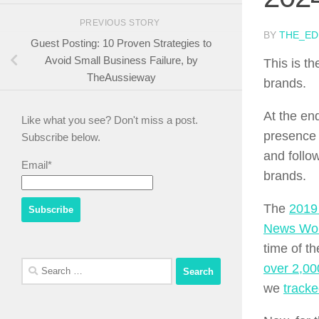
PREVIOUS STORY
BY
THE_ED
Guest Posting: 10 Proven Strategies to
Avoid Small Business Failure, by
This is t
TheAussieway
brands.
At the en
Like what you see? Don't miss a post.
presence 
Subscribe below.
and follow
Email*
brands.
The
2019
News Wor
time of t
Search
over 2,00
for:
we
track